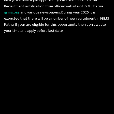
best government job opportunity. We collect IGIMS Patna
Recruitment notification from official website of IGIMS Patna
igims.org
and various newspapers. During year 2025 it is
expected that there will be a number of new recruitment in IGIMS
Patna. If your are eligible for this opportunity then don't waste
your time and apply before last date.