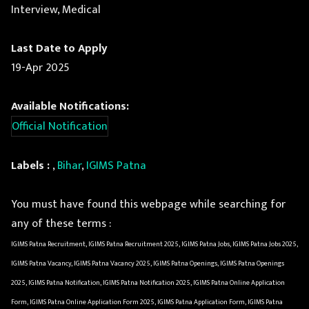
Interview, Medical
Last Date to Apply
19-Apr 2025
Available Notifications:
Official Notification
Labels :
,
Bihar
,
IGIMS Patna
You must have found this webpage while searching for
any of these terms :
IGIMS Patna Recruitment, IGIMS Patna Recruitment 2025, IGIMS Patna Jobs, IGIMS Patna Jobs 2025,
IGIMS Patna Vacancy, IGIMS Patna Vacancy 2025, IGIMS Patna Openings, IGIMS Patna Openings
2025, IGIMS Patna Notification, IGIMS Patna Notification 2025, IGIMS Patna Online Application
Form, IGIMS Patna Online Application Form 2025, IGIMS Patna Application Form, IGIMS Patna