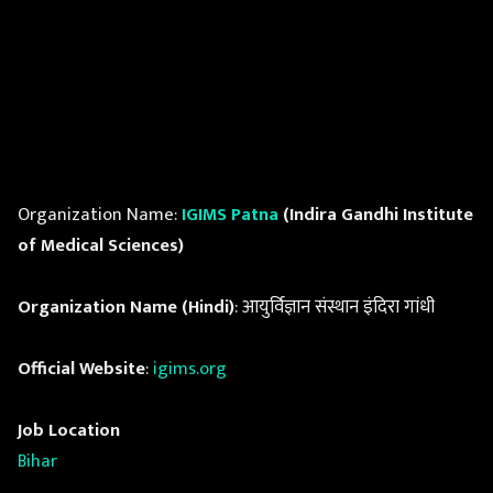
Organization Name:
IGIMS Patna
(Indira Gandhi Institute
of Medical Sciences)
Organization Name (Hindi)
: आयुर्विज्ञान संस्थान इंदिरा गांधी
Official Website
:
igims.org
Job Location
Bihar