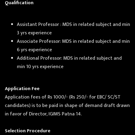
Qualification
Assistant Professor : MDS in related subject and min
3 yrs experience
Associate Professor: MDS in related subject and min
6 yrs experience
Additional Professor: MDS in related subject and
min 10 yrs experience
Application Fee
Application fees of Rs 1000/- (Rs 250/- for EBC/ SC/ST
candidates) is to be paid in shape of demand draft drawn
in favor of Director, IGIMS Patna 14.
Selection Procedure