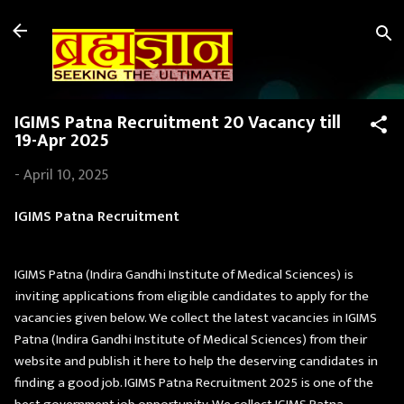
Skip to main content
IGIMS Patna Recruitment 20 Vacancy till
19-Apr 2025
-
April 10, 2025
IGIMS Patna Recruitment
IGIMS Patna (Indira Gandhi Institute of Medical Sciences) is
inviting applications from eligible candidates to apply for the
vacancies given below. We collect the latest vacancies in IGIMS
Patna (Indira Gandhi Institute of Medical Sciences) from their
website and publish it here to help the deserving candidates in
finding a good job. IGIMS Patna Recruitment 2025 is one of the