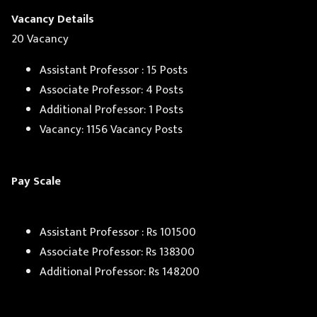
Vacancy Details
20 Vacancy
Assistant Professor : 15 Posts
Associate Professor: 4 Posts
Additional Professor: 1 Posts
Vacancy: 1156 Vacancy Posts
Pay Scale
Assistant Professor : Rs 101500
Associate Professor: Rs 138300
Additional Professor: Rs 148200