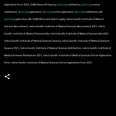
Application Form 2025, IGIMS Patna 20 Vacancy,
igims.org
notification,
igims.org
online
notification,
igims.org
application,
igims.org
online application,
igims.org
notification pdf,
igims.org
application pdf, IGIMS Patna last date to apply, Indira Gandhi Institute of Medical
Sciences Recruitment, Indira Gandhi Institute of Medical Sciences Recruitment 2025, Indira
Gandhi Institute of Medical Sciences Jobs, Indira Gandhi Institute of Medical Sciences Jobs 2025,
Indira Gandhi Institute of Medical Sciences Vacancy, Indira Gandhi Institute of Medical Sciences
Vacancy 2025, Indira Gandhi Institute of Medical Sciences Notification, Indira Gandhi Institute of
Medical Sciences Notification 2025, Indira Gandhi Institute of Medical Sciences Online Application
Form, Indira Gandhi Institute of Medical Sciences Online Application Form 2025
C
o
m
m