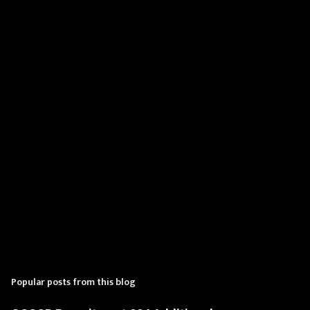
e
n
t
s
Popular posts from this blog