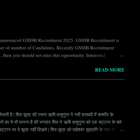
ntly announced GSSSB Recruitment 2025. GSSSB Recruitment is
umber of number of Candidates. Recently GSSSB Recruitment
 then you should not miss this opportunity. Interested
n Board) Organization Name (Hindi) : गुजरात अधीनस्थ सेवा चयन
READ MORE
ay Scale Rs 49500 Qualification Diploma in Civil Engineering
लती है | शिव सूत्र की रचना ऋषि वासुगुप्त ने नवी शताब्दी में कश्मीर के
वानों का ये भी मानना है की भगवान् शिव ने ऋषि वासुगुप्त को एक चट्टान के बारे
ान पर वे सूत्र नहीं दिखते | शिव सूत्र को माहेश्वर सूत्राणि के नाम से भी
ंकि हर सूत्र बहुत गहरा है | इनका शाब्दिक अर्थ चाहे छोटा लगे किन्तु भावार्थ बड़ा