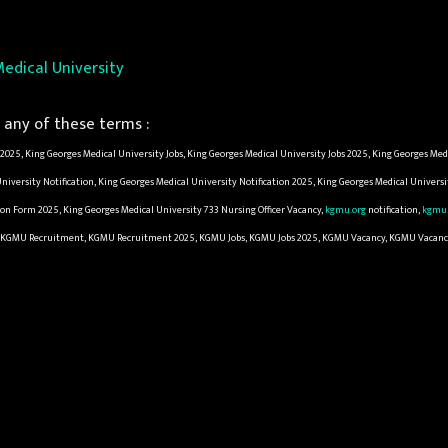
edical University
any of these terms :
025, King Georges Medical University Jobs, King Georges Medical University Jobs 2025, King Georges Med
iversity Notification, King Georges Medical University Notification 2025, King Georges Medical Univers
ion Form 2025, King Georges Medical University 733 Nursing Officer Vacancy,
kgmu.org
notification,
kgmu.
pply, KGMU Recruitment, KGMU Recruitment 2025, KGMU Jobs, KGMU Jobs 2025, KGMU Vacancy, KGMU Vacan