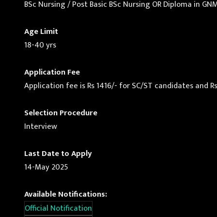
BSc Nursing / Post Basic BSc Nursing OR Diploma in GN
Age Limit
18-40 yrs
Application Fee
Application fee is Rs 1416/- for SC/ST candidates and Rs
Selection Procedure
Interview
Last Date to Apply
14-May 2025
Available Notifications:
Official Notification