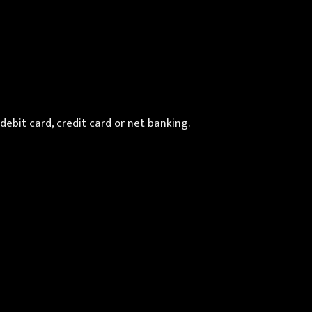
debit card, credit card or net banking.