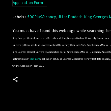
Application Form
Labels :
500PlusVacancy
,
Uttar Pradesh
,
King Georges M
You must have found this webpage while searching for 
King Georges Medical University Recruitment, King Georges Medical University Recruitment 2
University Openings, King Georges Medical University Openings 2025, King Georges Medical Un
King Georges Medical University Application Form, King Georges Medical University Applicat
notification pdf,
kgmu.org
application pdf, King Georges Medical University last date to a
Online Application Form 2025
C
o
m