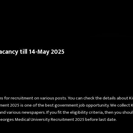
Skip to main content
cancy till 14-May 2025
ns for recruitment on various posts. You can check the details about 
tment 2025 is one of the best government job opportunity. We collect 
nd various newspapers. If you fit the eligibility criteria, then you shou
Georges Medical University Recruitment 2025 before last date.