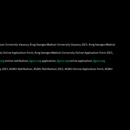
ical University Vacancy, King Georges Medical University Vacancy 2025, King Georges Medical
ity Online Application Form, King Georges Medical University Online Application Form 2025,
org
online notification,
kgmu.org
application,
kgmu.org
online application,
kgmu.org
cy 2025, KGMU Notification, KGMU Notification 2025, KGMU Online Application Form, KGMU