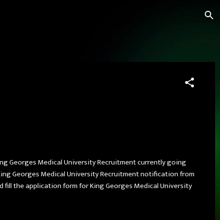
King Georges Medical University Recruitment currently going
King Georges Medical University Recruitment notification from
ld fill the application form for King Georges Medical University