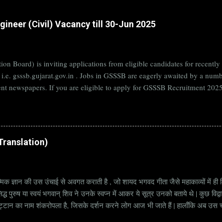
ineer (Civil) Vacancy till 30-Jun 2025
on Board) is inviting applications from eligible candidates for rece
B i.e. gsssb.gujarat.gov.in . Jobs in GSSSB are eagerly awaited by a n
nt newspapers. If you are eligible to apply for GSSSB Recruitment 2025,
date. Organization Name: GSSSB (Gujarat Subordinate Service Selectio
rat Vacancy Details 824 Additional Assistant Engineer (Civil) Vacancy P
di Translation)
्मिक ज्ञान की उस उंचाई से अवगत कराती है , जो शायद भगवद गीता जैसे महाकाव्यों में ही मि
्ध पुरुष या स्वयं भगवान् शिव ने उनके स्वप्न में आकर ये सूत्र उनको बताये थे | कुछ विद्
ट्टान का नाम शंकरोपला है, जिसके दर्शन करने लोग आज भी जाते हैं | हालाँकि अब उस चट्ट
हें सूत्र कहते हैं | किन्तु इन सूत्रों को केवल एक छोटा वाक्य समझने की भूल मत करना, क्यो