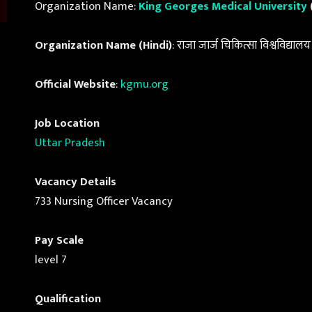
Organization Name:
King Georges Medical University
Organization Name (Hindi)
: राजा जार्ज चिकित्सा विश्वविद्यालय
Official Website
:
kgmu.org
Job Location
Uttar Pradesh
Vacancy Details
733 Nursing Officer Vacancy
Pay Scale
level 7
Qualification