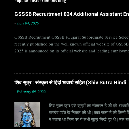
Popular posts from this blog
GSSSB Recruitment 824 Additional Assistant Eng
-
June 04, 2025
GSSSB Recruitment GSSSB (Gujarat Subordinate Service Selecti
recently published on the well known official website of GSSS
2025 is announced on its official website and leading employme
Candidates must apply for GSSSB Recruitment 2025 before last 
बोर्ड Official Website : gsssb.gujarat.gov.in Job Location Guja
Age Limit 18-33 yrs Application Fee Application...
शिव सूत्र : संस्कृत से हिंदी भावार्थ सहित (Shiv Sutra Hin
-
February 09, 2022
शिव सूत्र कुछ ऐसे सूत्रों का संकलन है जो हमें आध्यात
महादेव पर्वत के निकट की थी | कहा जाता है की किसी सिद
में बताया था जिस पर ये सभी सूत्र लिखे हुए थे | उस च
जाना जाता है | सूत्र अक्सर छोटे होते हैं, इसीलिये इन्