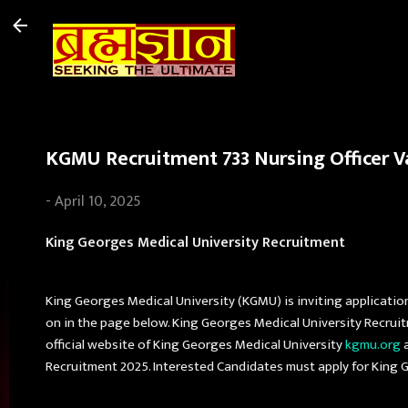
KGMU Recruitment 733 Nursing Officer Va
-
April 10, 2025
King Georges Medical University Recruitment
King Georges Medical University (KGMU) is inviting applicatio
on in the page below. King Georges Medical University Recrui
official website of King Georges Medical University
kgmu.org
a
Recruitment 2025. Interested Candidates must apply for King 