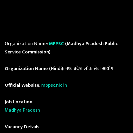
Organization Name:
MPPSC
(Madhya Pradesh Public
Service Commission)
Organization Name (Hindi)
: मध्य प्रदेश लोक सेवा आयोग
Official Website
:
mppsc.nic.in
Job Location
Madhya Pradesh
Vacancy Details