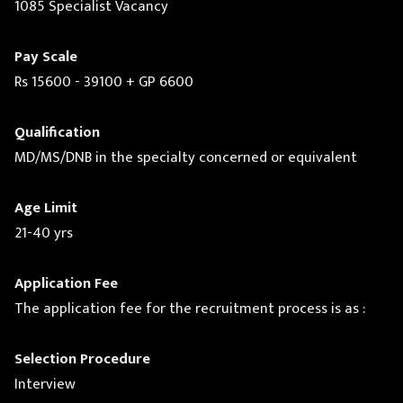
1085 Specialist Vacancy
Pay Scale
Rs 15600 - 39100 + GP 6600
Qualification
MD/MS/DNB in the specialty concerned or equivalent
Age Limit
21-40 yrs
Application Fee
The application fee for the recruitment process is as :
Selection Procedure
Interview