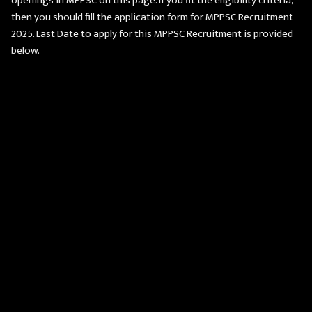
openings in MPPSC on this page. If you fit the eligibility criteria,
then you should fill the application form for MPPSC Recruitment
2025. Last Date to apply for this MPPSC Recruitment is provided
below.