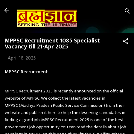
Skip to main content
MPPSC Recruitment 1085 Specialist
Vacancy till 21-Apr 2025
-
April 16, 2025
MPPSC Recruitment
MPPSC Recruitment 2025 is recently announced on the official
website of MPPSC. We collect the latest vacancies in
MPPSC (Madhya Pradesh Public Service Commission) from their
website and publish it here to help the deserving candidates in
finding a good job. MPPSC Recruitment 2025 is one of the best
government job opportunity. You can read the details about job