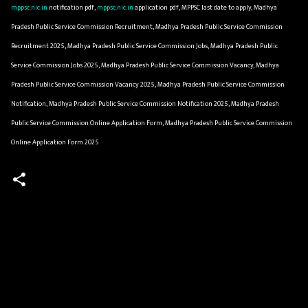
mppsc.nic.in
notification pdf,
mppsc.nic.in
application pdf, MPPSC last date to apply, Madhya
Pradesh Public Service Commission Recruitment, Madhya Pradesh Public Service Commission
Recruitment 2025, Madhya Pradesh Public Service Commission Jobs, Madhya Pradesh Public
Service Commission Jobs 2025, Madhya Pradesh Public Service Commission Vacancy, Madhya
Pradesh Public Service Commission Vacancy 2025, Madhya Pradesh Public Service Commission
Notification, Madhya Pradesh Public Service Commission Notification 2025, Madhya Pradesh
Public Service Commission Online Application Form, Madhya Pradesh Public Service Commission
Online Application Form 2025
C
o
m
m
e