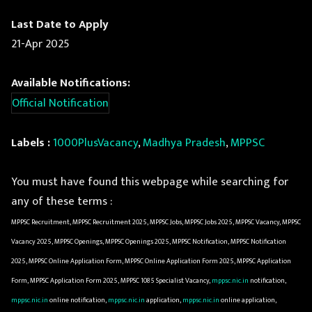
Last Date to Apply
21-Apr 2025
Available Notifications:
Official Notification
Labels :
1000PlusVacancy
,
Madhya Pradesh
,
MPPSC
You must have found this webpage while searching for
any of these terms :
MPPSC Recruitment, MPPSC Recruitment 2025, MPPSC Jobs, MPPSC Jobs 2025, MPPSC Vacancy, MPPSC
Vacancy 2025, MPPSC Openings, MPPSC Openings 2025, MPPSC Notification, MPPSC Notification
2025, MPPSC Online Application Form, MPPSC Online Application Form 2025, MPPSC Application
Form, MPPSC Application Form 2025, MPPSC 1085 Specialist Vacancy,
mppsc.nic.in
notification,
mppsc.nic.in
online notification,
mppsc.nic.in
application,
mppsc.nic.in
online application,