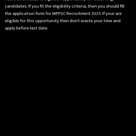
candidates. If you fit the eligibility criteria, then you should fill
the application form for MPPSC Recruitment 2025. If your are
eligible for this opportunity then don't waste your time and
apply before last date.