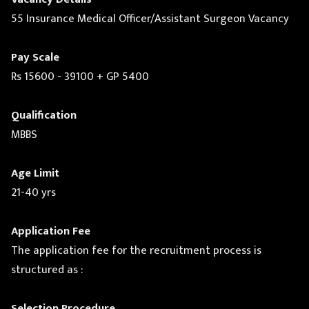
55 Insurance Medical Officer/Assistant Surgeon Vacancy
Pay Scale
Rs 15600 - 39100 + GP 5400
Qualification
MBBS
Age Limit
21-40 yrs
Application Fee
The application fee for the recruitment process is
structured as :
Selection Procedure