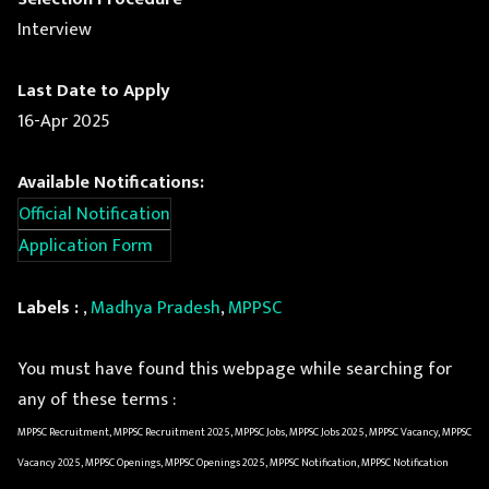
Interview
Last Date to Apply
16-Apr 2025
Available Notifications:
Official Notification
Application Form
Labels :
,
Madhya Pradesh
,
MPPSC
You must have found this webpage while searching for
any of these terms :
MPPSC Recruitment, MPPSC Recruitment 2025, MPPSC Jobs, MPPSC Jobs 2025, MPPSC Vacancy, MPPSC
Vacancy 2025, MPPSC Openings, MPPSC Openings 2025, MPPSC Notification, MPPSC Notification