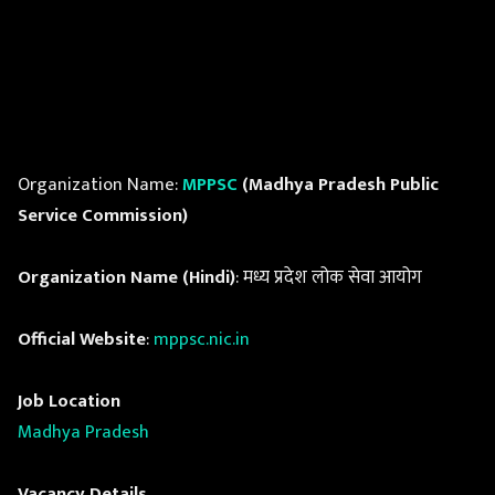
Organization Name:
MPPSC
(Madhya Pradesh Public
Service Commission)
Organization Name (Hindi)
: मध्य प्रदेश लोक सेवा आयोग
Official Website
:
mppsc.nic.in
Job Location
Madhya Pradesh
Vacancy Details