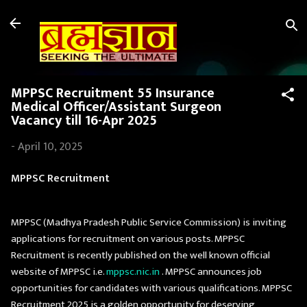
Skip to main content
MPPSC Recruitment 55 Insurance
Medical Officer/Assistant Surgeon
Vacancy till 16-Apr 2025
-
April 10, 2025
MPPSC Recruitment
MPPSC (Madhya Pradesh Public Service Commission) is inviting
applications for recruitment on various posts. MPPSC
Recruitment is recently published on the well known official
website of MPPSC i.e.
mppsc.nic.in
. MPPSC announces job
opportunities for candidates with various qualifications. MPPSC
Recruitment 2025 is a golden opportunity for deserving