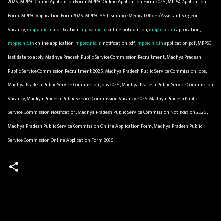
2025, MPPSC Online Application Form, MPPSC Online Application Form 2025, MPPSC Application
Form, MPPSC Application Form 2025, MPPSC 55 Insurance Medical Officer/Assistant Surgeon
Vacancy,
mppsc.nic.in
notification,
mppsc.nic.in
online notification,
mppsc.nic.in
application,
mppsc.nic.in
online application,
mppsc.nic.in
notification pdf,
mppsc.nic.in
application pdf, MPPSC
last date to apply, Madhya Pradesh Public Service Commission Recruitment, Madhya Pradesh
Public Service Commission Recruitment 2025, Madhya Pradesh Public Service Commission Jobs,
Madhya Pradesh Public Service Commission Jobs 2025, Madhya Pradesh Public Service Commission
Vacancy, Madhya Pradesh Public Service Commission Vacancy 2025, Madhya Pradesh Public
Service Commission Notification, Madhya Pradesh Public Service Commission Notification 2025,
Madhya Pradesh Public Service Commission Online Application Form, Madhya Pradesh Public
Service Commission Online Application Form 2025
C
o
m