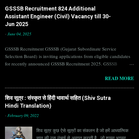
GSSSB Recruitment 824 Additional
Assistant Engineer (Civil) Vacancy till 30-
Jun 2025
-
June 04, 2025
GSSSB Recruitment GSSSB (Gujarat Subordinate Service
Selection Board) is inviting applications from eligible candidates
for recently announced GSSSB Recruitment 2025. GSSSB
Recruitment is recently published on the well known official
READ MORE
website of GSSSB i.e. gsssb.gujarat.gov.in . Jobs in GSSSB are
eagerly awaited by a number of number of Candidates. Recently
GSSSB Recruitment 2025 is announced on its official website and
शिव सूत्र : संस्कृत से हिंदी भावार्थ सहित (Shiv Sutra
leading employment newspapers. If you are eligible to apply for
Hindi Translation)
GSSSB Recruitment 2025, then you should not miss this
opportunity. Interested Candidates must apply for GSSSB
-
February 09, 2022
Recruitment 2025 before last date. Organization Name: GSSSB
शिव सूत्र कुछ ऐसे सूत्रों का संकलन है जो हमें आध्यात्मिक
(Gujarat Subordinate Service Selection Board) Organization Name
ज्ञान की उस उंचाई से अवगत कराती है , जो शायद भगवद
(Hindi) : गुजरात अधीनस्थ सेवा चयन बोर्ड Official Website :