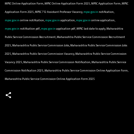
MPSC Online Application Form, MPSC Online Application Form 2025, MPSC Application Form, MPSC
Application Form 2025, MPSC 712 Assistant Professor Vacancy,
mpsc.gov.in
notification,
mpsc.gov.in
online notification,
mpsc.gov.in
application,
mpsc.gov.in
online application,
mpsc.gov.in
notification pdf,
mpsc.gov.in
application pdf, MPSC last date to apply, Maharashtra
Public Service Commission Recruitment, Maharashtra Public Service Commission Recruitment
2025, Maharashtra Public Service Commission Jobs, Maharashtra Public Service Commission Jobs
2025, Maharashtra Public Service Commission Vacancy, Maharashtra Public Service Commission
Vacancy 2025, Maharashtra Public Service Commission Notification, Maharashtra Public Service
Commission Notification 2025, Maharashtra Public Service Commission Online Application Form,
Maharashtra Public Service Commission Online Application Form 2025
C
o
m