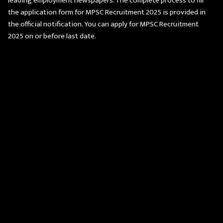
leading employment newspapers. The complete process to fill
the application form for MPSC Recruitment 2025 is provided in
the official notification. You can apply for MPSC Recruitment
2025 on or before last date.