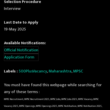
Selection Procedure
Interview
Last Date to Apply
19-May 2025
Available Notifications:
Official Notification
Application Form
Labels :
500PlusVacancy
,
Maharashtra
,
MPSC
You must have found this webpage while searching for
any of these terms :
MPSC Recruitment, MPSC Recruitment 2025, MPSC Jobs, MPSC Jobs 2025, MPSC Vacancy, MPSC
Vacancy 2025, MPSC Openings, MPSC Openings 2025, MPSC Notification, MPSC Notification 2025,