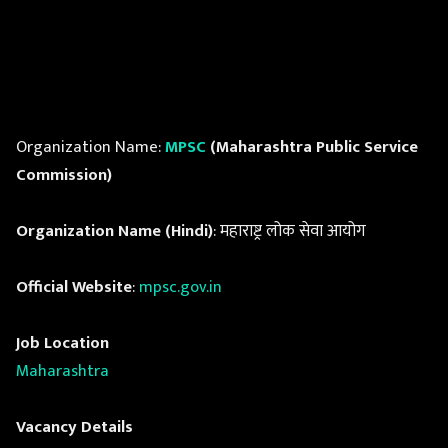
Organization Name:
MPSC
(Maharashtra Public Service
Commission)
Organization Name (Hindi)
: महाराष्ट्र लोक सेवा आयोग
Official Website
:
mpsc.gov.in
Job Location
Maharashtra
Vacancy Details