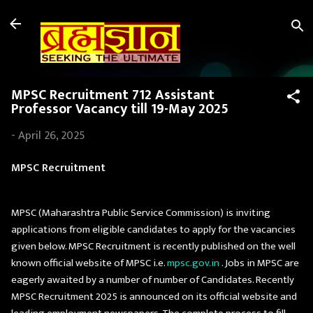
Skip to main content
MPSC Recruitment 712 Assistant
Professor Vacancy till 19-May 2025
-
April 26, 2025
MPSC Recruitment
MPSC (Maharashtra Public Service Commission) is inviting
applications from eligible candidates to apply for the vacancies
given below. MPSC Recruitment is recently published on the well
known official website of MPSC i.e.
mpsc.gov.in
. Jobs in MPSC are
eagerly awaited by a number of number of Candidates. Recently
MPSC Recruitment 2025 is announced on its official website and