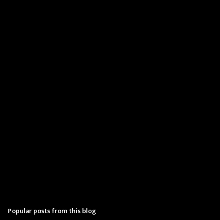
m
e
n
t
s
Popular posts from this blog