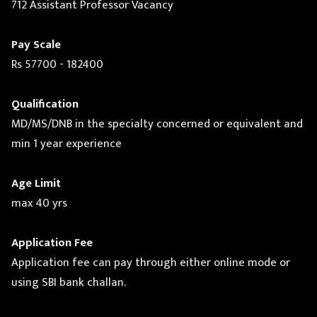
712 Assistant Professor Vacancy
Pay Scale
Rs 57700 - 182400
Qualification
MD/MS/DNB in the specialty concerned or equivalent and
min 1 year experience
Age Limit
max 40 yrs
Application Fee
Application fee can pay through either online mode or
using SBI bank challan.