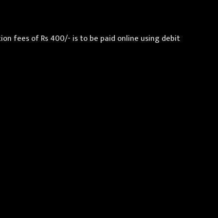
n fees of Rs 400/- is to be paid online using debit