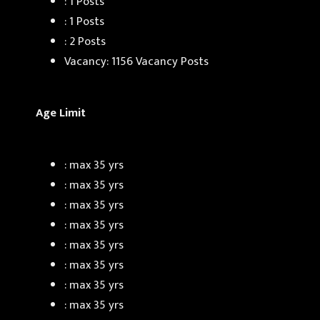
: 1 Posts
: 1 Posts
: 2 Posts
Vacancy: 1156 Vacancy Posts
Age Limit
: max 35 yrs
: max 35 yrs
: max 35 yrs
: max 35 yrs
: max 35 yrs
: max 35 yrs
: max 35 yrs
: max 35 yrs