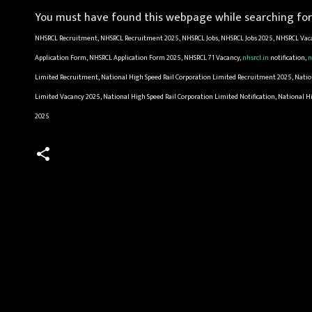
You must have found this webpage while searching for 
NHSRCL Recruitment, NHSRCL Recruitment 2025, NHSRCL Jobs, NHSRCL Jobs 2025, NHSRCL Vaca
Application Form, NHSRCL Application Form 2025, NHSRCL 71 Vacancy,
nhsrcl.in
notification,
n
Limited Recruitment, National High Speed Rail Corporation Limited Recruitment 2025, Nationa
Limited Vacancy 2025, National High Speed Rail Corporation Limited Notification, National H
2025
C
o
m
m
e
n
t