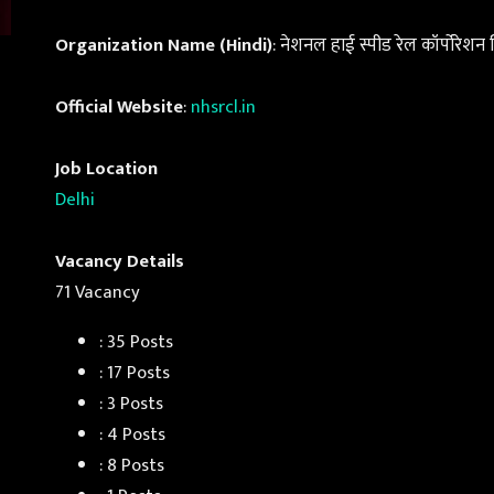
Organization Name (Hindi)
: नेशनल हाई स्पीड रेल कॉर्पोरेशन
Official Website
:
nhsrcl.in
Job Location
Delhi
Vacancy Details
71 Vacancy
: 35 Posts
: 17 Posts
: 3 Posts
: 4 Posts
: 8 Posts