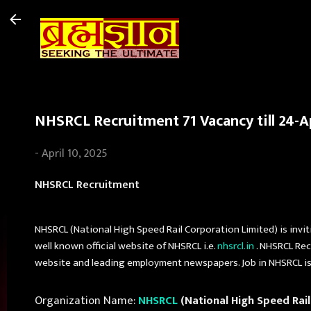
NHSRCL Recruitment 71 Vacancy till 24-A
-
April 10, 2025
NHSRCL Recruitment
NHSRCL (National High Speed Rail Corporation Limited) is invit
well known official website of NHSRCL i.e.
nhsrcl.in
. NHSRCL Rec
website and leading employment newspapers. Job in NHSRCL is c
Organization Name:
NHSRCL
(National High Speed Rail