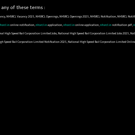
any of these terms :
ncy, NHSRCL Vacancy 2025, NHSRCL Openings, NHSRCL Openings 2025, NHSRCL Notification, NHSRCL Notifi
hsrcl.in
online notification,
nhsrcl.in
application,
nhsrcl.in
online application,
nhsrcl.in
notification pdf,
n
l High Speed Rail Corporation Limited Jobs, National High Speed Rail Corporation Limited Jobs 2025, Nat
igh Speed Rail Corporation Limited Notification 2025, National High Speed Rail Corporation Limited Onli