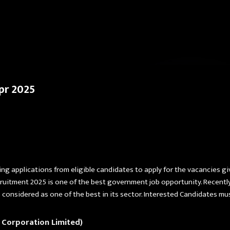
Skip to main content
pr 2025
ing applications from eligible candidates to apply for the vacancies g
ruitment 2025 is one of the best government job opportunity. Recently
onsidered as one of the best in its sector. Interested Candidates mu
 Corporation Limited)