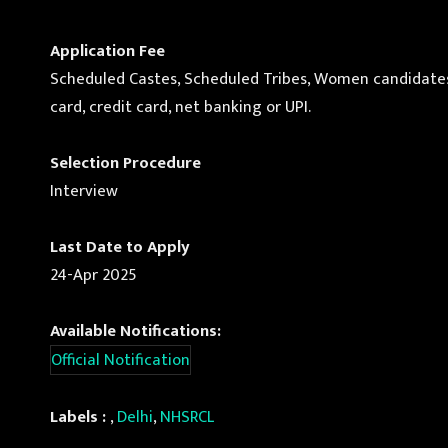
Application Fee
Scheduled Castes, Scheduled Tribes, Women candidates a
card, credit card, net banking or UPI.
Selection Procedure
Interview
Last Date to Apply
24-Apr 2025
Available Notifications:
Official Notification
Labels :
,
Delhi
,
NHSRCL