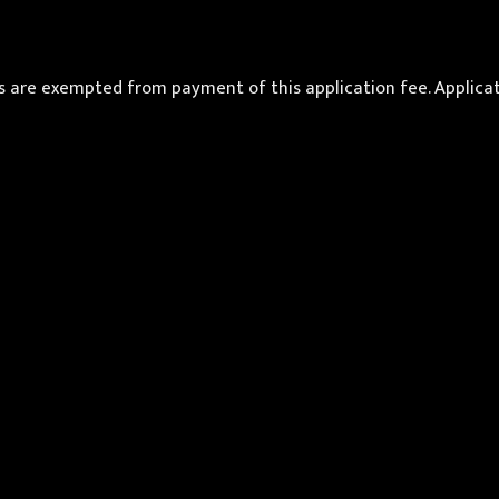
re exempted from payment of this application fee. Applicatio