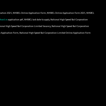
cation 2025, NHSRCL Online Application Form, NHSRCL Online Application Form 2025, NHSRCL
hsrcl.in
application pdf, NHSRCL last date to apply, National High Speed Rail Corporation
ional High Speed Rail Corporation Limited Vacancy, National High Speed Rail Corporation
ne Application Form, National High Speed Rail Corporation Limited Online Application Form