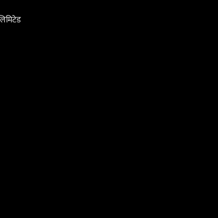
 लिमिटेड