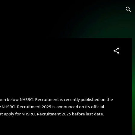
iven below. NHSRCL Recruitment is recently published on the
 NHSRCL Recruitment 2025 is announced on its official
st apply for NHSRCL Recruitment 2025 before last date.