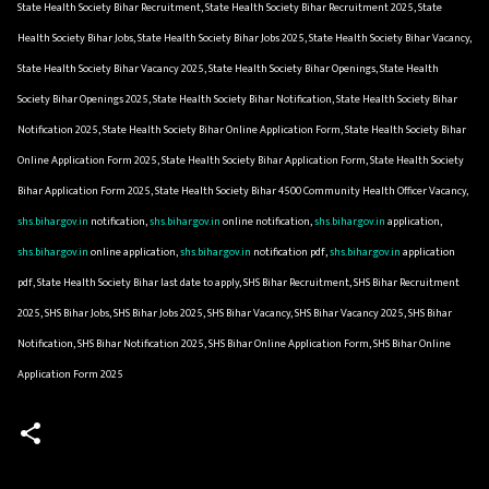
State Health Society Bihar Recruitment, State Health Society Bihar Recruitment 2025, State
Health Society Bihar Jobs, State Health Society Bihar Jobs 2025, State Health Society Bihar Vacancy,
State Health Society Bihar Vacancy 2025, State Health Society Bihar Openings, State Health
Society Bihar Openings 2025, State Health Society Bihar Notification, State Health Society Bihar
Notification 2025, State Health Society Bihar Online Application Form, State Health Society Bihar
Online Application Form 2025, State Health Society Bihar Application Form, State Health Society
Bihar Application Form 2025, State Health Society Bihar 4500 Community Health Officer Vacancy,
shs.bihar.gov.in
notification,
shs.bihar.gov.in
online notification,
shs.bihar.gov.in
application,
shs.bihar.gov.in
online application,
shs.bihar.gov.in
notification pdf,
shs.bihar.gov.in
application
pdf, State Health Society Bihar last date to apply, SHS Bihar Recruitment, SHS Bihar Recruitment
2025, SHS Bihar Jobs, SHS Bihar Jobs 2025, SHS Bihar Vacancy, SHS Bihar Vacancy 2025, SHS Bihar
Notification, SHS Bihar Notification 2025, SHS Bihar Online Application Form, SHS Bihar Online
Application Form 2025
C