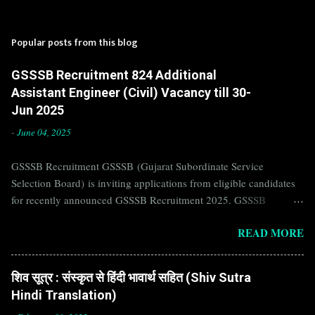
Popular posts from this blog
GSSSB Recruitment 824 Additional
Assistant Engineer (Civil) Vacancy till 30-
Jun 2025
-
June 04, 2025
GSSSB Recruitment GSSSB (Gujarat Subordinate Service
Selection Board) is inviting applications from eligible candidates
for recently announced GSSSB Recruitment 2025. GSSSB
Recruitment is recently published on the well known official
READ MORE
website of GSSSB i.e. gsssb.gujarat.gov.in . Jobs in GSSSB are
eagerly awaited by a number of number of Candidates. Recently
GSSSB Recruitment 2025 is announced on its official website and
शिव सूत्र : संस्कृत से हिंदी भावार्थ सहित (Shiv Sutra
leading employment newspapers. If you are eligible to apply for
Hindi Translation)
GSSSB Recruitment 2025, then you should not miss this