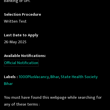
banking or UPI.
Selection Procedure
Written Test
Last Date to Apply
26-May 2025
Available Notifications:
Official Notification
Labels :
1000PlusVacancy
,
Bihar
,
State Health Society
Bihar
You must have found this webpage while searching for
any of these terms :