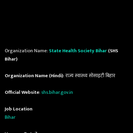
Organization Name:
State Health Society Bihar
(SHS
Bihar)
Organization Name (Hindi)
: राज्य स्वास्थ्य सोसाइटी बिहार
Official Website
:
shs.bihar.gov.in
Job Location
Bihar