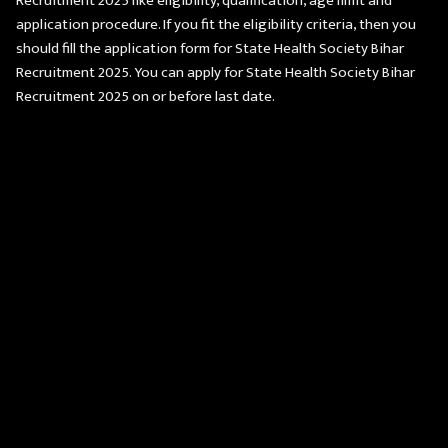
Recruitment 2025 like eligibility, qualification, age limit and
application procedure. If you fit the eligibility criteria, then you
should fill the application form for State Health Society Bihar
Recruitment 2025. You can apply for State Health Society Bihar
Recruitment 2025 on or before last date.