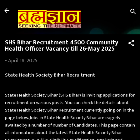
Skip to main content
SHS Bihar Recruitment 4500 Community
Health Officer Vacancy till 26-May 2025
-
April 18, 2025
State Health Society Bihar Recruitment
State Health Society Bihar (SHS Bihar) is inviting applications for
recruitment on various posts. You can check the details about
State Health Society Bihar Recruitment currently going on in the
page below. Jobs in State Health Society Bihar are eagerly
awaited by a number of number of Candidates. This page contain
all information about the latest State Health Society Bihar