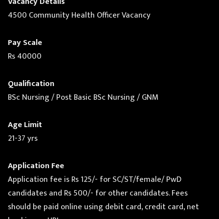
Vacancy Details
4500 Community Health Officer Vacancy
Pay Scale
Rs 40000
Qualification
BSc Nursing / Post Basic BSc Nursing / GNM
Age Limit
21-37 yrs
Application Fee
Application fee is Rs 125/- for SC/ST/female/ PwD
candidates and Rs 500/- for other candidates. Fees
should be paid online using debit card, credit card, net