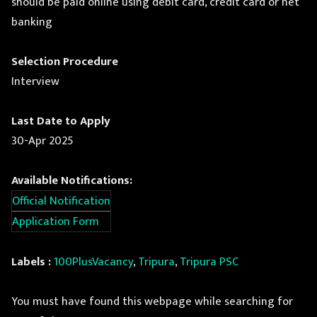
should be paid online using debit card, credit card or net
banking
Selection Procedure
Interview
Last Date to Apply
30-Apr 2025
Available Notifications:
Official Notification
Application Form
Labels :
100PlusVacancy
,
Tripura
,
Tripura PSC
You must have found this webpage while searching for