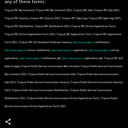
any of these terms :
Tripura PSC Recruitment, Tripura PSC Recruitment 2025, Tripura PSC Jobs, Tripura PSC Jobs 2025,
Tripura PSC Vacancy, Tripura PSC Vacancy 2025, Tripura PSC Openings, Tripura PSC Openings 2025,
Tripura PSC Notification, Tripura PSC Notification 2025, Tripura PSC Online Application Form,
Tripura PSC Online Application Form 2025, Tripura PSC Application Form, Tripura PSC Application
Form 2025, Tripura PSC 201 Assistant Professor Vacancy,
tpsc.tripura.gov.in
notification,
tpsc.tripura.gov.in
online notification,
tpsc.tripura.gov.in
application,
tpsc.tripura.gov.in
online
application,
tpsc.tripura.gov.in
notification pdf,
tpsc.tripura.gov.in
application pdf, Tripura PSC last
date to apply, Tripura Public Service Commission Recruitment, Tripura Public Service Commission
Recruitment 2025, Tripura Public Service Commission Jobs, Tripura Public Service Commission
Jobs 2025, Tripura Public Service Commission Vacancy, Tripura Public Service Commission Vacancy
2025, Tripura Public Service Commission Notification, Tripura Public Service Commission
Notification 2025, Tripura Public Service Commission Online Application Form, Tripura Public
Service Commission Online Application Form 2025