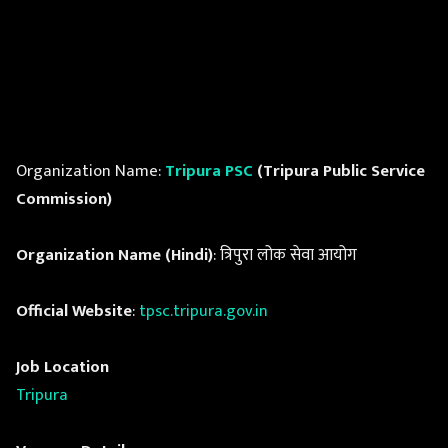
Organization Name:
Tripura PSC
(Tripura Public Service
Commission)
Organization Name (Hindi)
: त्रिपुरा लोक सेवा आयोग
Official Website
:
tpsc.tripura.gov.in
Job Location
Tripura