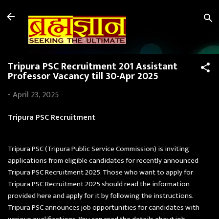
Skip to main content
Tripura PSC Recruitment 201 Assistant
Professor Vacancy till 30-Apr 2025
-
April 23, 2025
Tripura PSC Recruitment
Tripura PSC (Tripura Public Service Commission) is inviting
applications from eligible candidates for recently announced
Tripura PSC Recruitment 2025. Those who want to apply for
Tripura PSC Recruitment 2025 should read the information
provided here and apply for it by following the instructions.
Tripura PSC announces job opportunities for candidates with