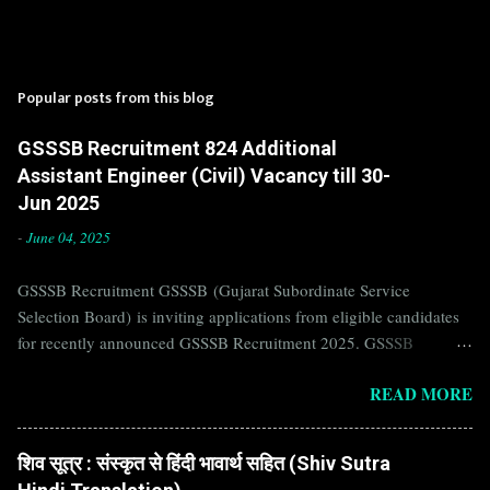
Popular posts from this blog
GSSSB Recruitment 824 Additional
Assistant Engineer (Civil) Vacancy till 30-
Jun 2025
-
June 04, 2025
GSSSB Recruitment GSSSB (Gujarat Subordinate Service
Selection Board) is inviting applications from eligible candidates
for recently announced GSSSB Recruitment 2025. GSSSB
Recruitment is recently published on the well known official
READ MORE
website of GSSSB i.e. gsssb.gujarat.gov.in . Jobs in GSSSB are
eagerly awaited by a number of number of Candidates. Recently
GSSSB Recruitment 2025 is announced on its official website and
शिव सूत्र : संस्कृत से हिंदी भावार्थ सहित (Shiv Sutra
leading employment newspapers. If you are eligible to apply for