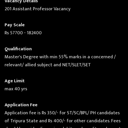
Vacancy Details
201 Assistant Professor Vacancy
Pay Scale
Rs 57700 - 182400
Qualification
Master's Degree with min 55% marks in a concerned /
relevant/ allied subject and NET/SLET/SET
Age Limit
max 40 yrs
Application Fee
Application fee is Rs 350/- for ST/SC/BPL/ PH candidates
of Tripura State and Rs 400/- for other candidates. Fees