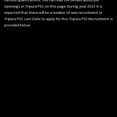
various qualifications. You can read the details about job
openings in Tripura PSC on this page. During year 2025 it is
expected that there will be a number of new recruitment in
Tripura PSC. Last Date to apply for this Tripura PSC Recruitment is
provided below.