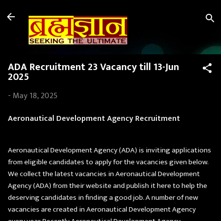
Skip to main content
ADA Recruitment 23 Vacancy till 13-Jun
2025
-
May 18, 2025
Aeronautical Development Agency Recruitment
Aeronautical Development Agency (ADA) is inviting applications
from eligible candidates to apply for the vacancies given below.
We collect the latest vacancies in Aeronautical Development
Agency (ADA) from their website and publish it here to help the
deserving candidates in finding a good job. A number of new
vacancies are created in Aeronautical Development Agency