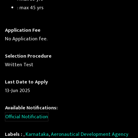
: max 45 yrs
Application Fee
No Application fee.
Selection Procedure
Written Test
Last Date to Apply
13-Jun 2025
Available Notifications:
Official Notification
Labels :
,
Karnataka
,
Aeronautical Development Agency