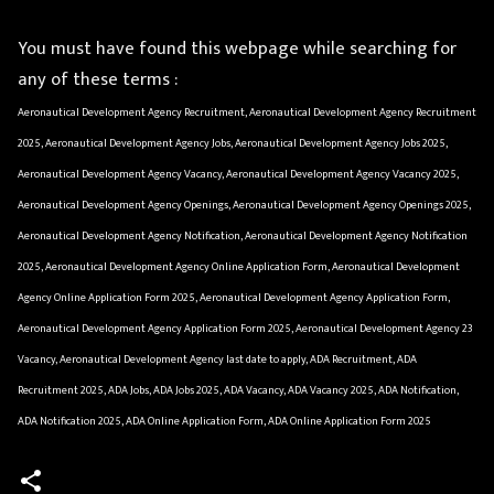
You must have found this webpage while searching for
any of these terms :
Aeronautical Development Agency Recruitment, Aeronautical Development Agency Recruitment
2025, Aeronautical Development Agency Jobs, Aeronautical Development Agency Jobs 2025,
Aeronautical Development Agency Vacancy, Aeronautical Development Agency Vacancy 2025,
Aeronautical Development Agency Openings, Aeronautical Development Agency Openings 2025,
Aeronautical Development Agency Notification, Aeronautical Development Agency Notification
2025, Aeronautical Development Agency Online Application Form, Aeronautical Development
Agency Online Application Form 2025, Aeronautical Development Agency Application Form,
Aeronautical Development Agency Application Form 2025, Aeronautical Development Agency 23
Vacancy, Aeronautical Development Agency last date to apply, ADA Recruitment, ADA
Recruitment 2025, ADA Jobs, ADA Jobs 2025, ADA Vacancy, ADA Vacancy 2025, ADA Notification,
ADA Notification 2025, ADA Online Application Form, ADA Online Application Form 2025