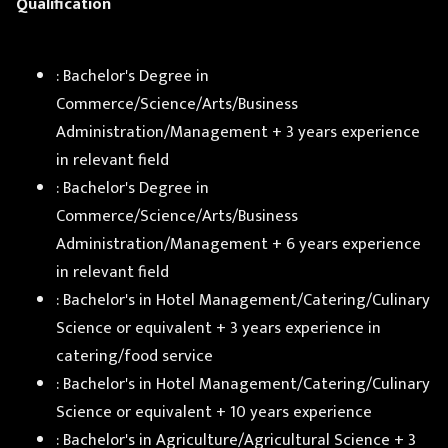
Qualification
: Bachelor's Degree in
Commerce/Science/Arts/Business
Administration/Management + 3 years experience
in relevant field
: Bachelor's Degree in
Commerce/Science/Arts/Business
Administration/Management + 6 years experience
in relevant field
: Bachelor's in Hotel Management/Catering/Culinary
Science or equivalent + 3 years experience in
catering/food service
: Bachelor's in Hotel Management/Catering/Culinary
Science or equivalent + 10 years experience
: Bachelor's in Agriculture/Agricultural Science + 3