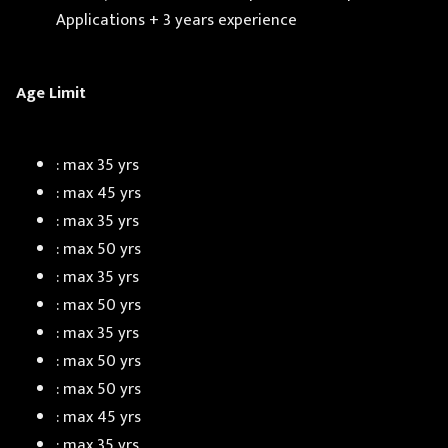
Applications + 3 years experience
Age Limit
: max 35 yrs
: max 45 yrs
: max 35 yrs
: max 50 yrs
: max 35 yrs
: max 50 yrs
: max 35 yrs
: max 50 yrs
: max 50 yrs
: max 45 yrs
: max 35 yrs