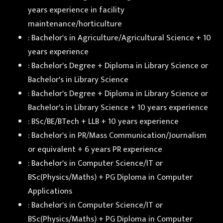
years experience in facility
maintenance/horticulture
: Bachelor's in Agriculture/Agricultural Science + 10
years experience
: Bachelor's Degree + Diploma in Library Science or
Bachelor's in Library Science
: Bachelor's Degree + Diploma in Library Science or
Bachelor's in Library Science + 10 years experience
: BSc/BE/BTech + LLB + 10 years experience
: Bachelor's in PR/Mass Communication/Journalism
or equivalent + 6 years PR experience
: Bachelor's in Computer Science/IT or
BSc(Physics/Maths) + PG Diploma in Computer
Applications
: Bachelor's in Computer Science/IT or
BSc(Physics/Maths) + PG Diploma in Computer