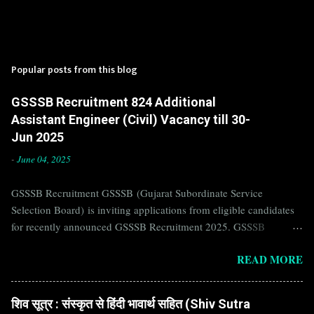
Popular posts from this blog
GSSSB Recruitment 824 Additional
Assistant Engineer (Civil) Vacancy till 30-
Jun 2025
-
June 04, 2025
GSSSB Recruitment GSSSB (Gujarat Subordinate Service
Selection Board) is inviting applications from eligible candidates
for recently announced GSSSB Recruitment 2025. GSSSB
Recruitment is recently published on the well known official
READ MORE
website of GSSSB i.e. gsssb.gujarat.gov.in . Jobs in GSSSB are
eagerly awaited by a number of number of Candidates. Recently
GSSSB Recruitment 2025 is announced on its official website and
शिव सूत्र : संस्कृत से हिंदी भावार्थ सहित (Shiv Sutra
leading employment newspapers. If you are eligible to apply for