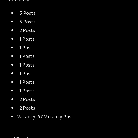
: 5 Posts
: 5 Posts
: 2 Posts
: 1 Posts
: 1 Posts
: 1 Posts
: 1 Posts
: 1 Posts
: 1 Posts
: 1 Posts
: 2 Posts
: 2 Posts
Vacancy: 57 Vacancy Posts