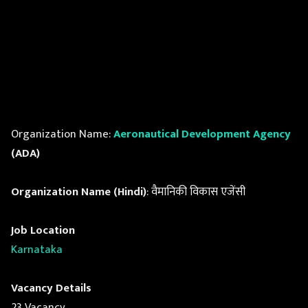
Organization Name:
Aeronautical Development Agency
(ADA)
Organization Name (Hindi)
: वैमानिकी विकास एजेंसी
Job Location
Karnataka
Vacancy Details
23 Vacancy