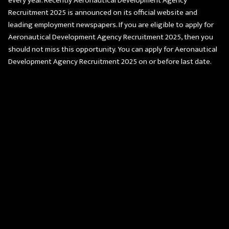
every year. Recently Aeronautical Development Agency
Recruitment 2025 is announced on its official website and
leading employment newspapers. If you are eligible to apply for
Aeronautical Development Agency Recruitment 2025, then you
should not miss this opportunity. You can apply for Aeronautical
Development Agency Recruitment 2025 on or before last date.