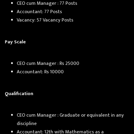
CEO cum Manager : 77 Posts
Accountant: 77 Posts
Vacancy: 57 Vacancy Posts
Pay Scale
CEO cum Manager : Rs 25000
Accountant: Rs 10000
Qualification
CEO cum Manager : Graduate or equivalent in any
discipline
Accountant: 12th with Mathematics as a