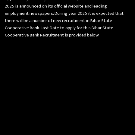
2025 is announced on its official website and leading
employment newspapers. During year 2025 it is expected that
there will be a number of new recruitment in Bihar State
Cooperative Bank. Last Date to apply for this Bihar State
Cooperative Bank Recruitment is provided below.