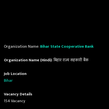
Organization Name:
Bihar State Cooperative Bank
Organization Name (Hindi)
: बिहार राज्य सहकारी बैंक
Job Location
Bihar
Vacancy Details
154 Vacancy