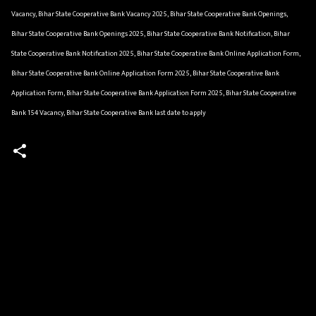
Vacancy, Bihar State Cooperative Bank Vacancy 2025, Bihar State Cooperative Bank Openings,
Bihar State Cooperative Bank Openings 2025, Bihar State Cooperative Bank Notification, Bihar
State Cooperative Bank Notification 2025, Bihar State Cooperative Bank Online Application Form,
Bihar State Cooperative Bank Online Application Form 2025, Bihar State Cooperative Bank
Application Form, Bihar State Cooperative Bank Application Form 2025, Bihar State Cooperative
Bank 154 Vacancy, Bihar State Cooperative Bank last date to apply
C
o
m
m
e
n
t