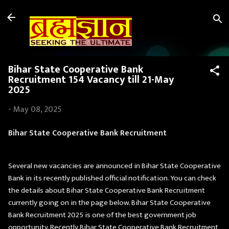
Skip to main content
Bihar State Cooperative Bank
Recruitment 154 Vacancy till 21-May
2025
-
May 08, 2025
Bihar State Cooperative Bank Recruitment
Several new vacancies are announced in Bihar State Cooperative
Bank in its recently published official notification. You can check
the details about Bihar State Cooperative Bank Recruitment
currently going on in the page below. Bihar State Cooperative
Bank Recruitment 2025 is one of the best government job
opportunity. Recently Bihar State Cooperative Bank Recruitment