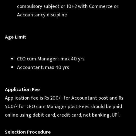
compulsory subject or 10+2 with Commerce or
Accountancy discipline
Age Limit
CEO cum Manager : max 40 yrs
Accountant: max 40 yrs
Application Fee
Application fee is Rs 200/- for Accountant post and Rs
500/- for CEO cum Manager post. Fees should be paid
online using debit card, credit card, net banking, UPI.
Selection Procedure