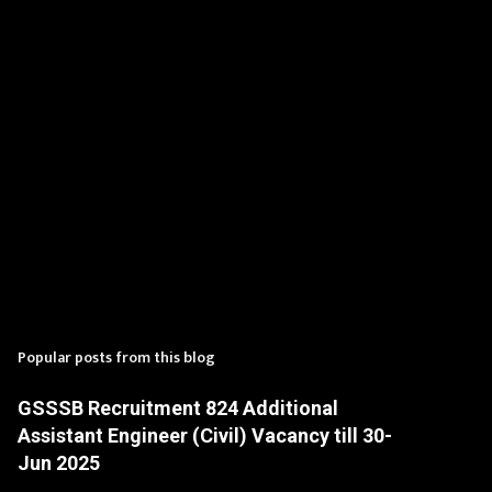
s
Popular posts from this blog
GSSSB Recruitment 824 Additional
Assistant Engineer (Civil) Vacancy till 30-
Jun 2025