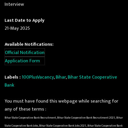
Interview
Last Date to Apply
21-May 2025
Available Notifications:
Official Notification
Application Form
Labels :
100PlusVacancy
,
Bihar
,
Bihar State Cooperative
Bank
You must have found this webpage while searching for
any of these terms :
Bihar State Cooperative Bank Recruitment, Bihar State Cooperative Bank Recruitment 2025, Bihar
State Cooperative Bank Jobs, Bihar State Cooperative Bank Jobs 2025, Bihar State Cooperative Bank