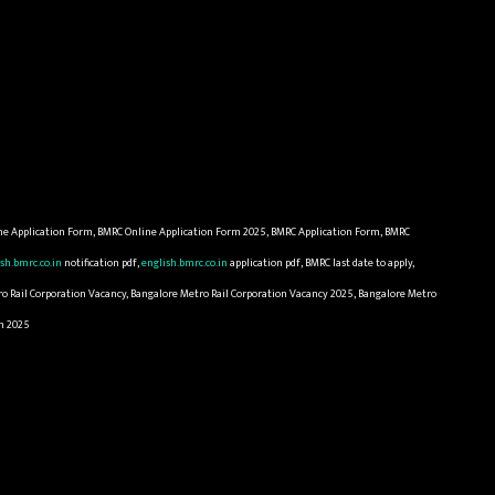
ne Application Form, BMRC Online Application Form 2025, BMRC Application Form, BMRC
sh.bmrc.co.in
notification pdf,
english.bmrc.co.in
application pdf, BMRC last date to apply,
ro Rail Corporation Vacancy, Bangalore Metro Rail Corporation Vacancy 2025, Bangalore Metro
rm 2025