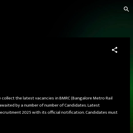
e collect the latest vacancies in BMRC (Bangalore Metro Rail
y awaited by a number of number of Candidates. Latest
ruitment 2025 with its official notification. Candidates must