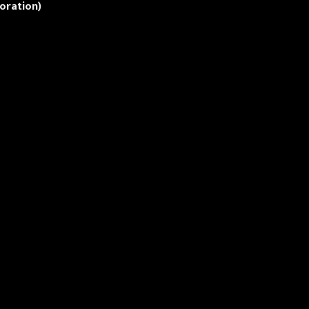
oration)