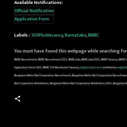
Available Notifications:
Official Notification
Application Form
Labels :
100PlusVacancy
,
Karnataka
,
BMRC
You must have found this webpage while searching for 
BMRC Recruitment, BMRC Recruitment 2025, BMRC Jobs, BMRC Jobs 2025, BMRC Vacancy, BMRC V
Application Form 2025, BMRC 150 Maintainer Vacancy,
english.bmrc.co.in
notification,
english
Bangalore Metro Rail Corporation Recruitment, Bangalore Metro Rail Corporation Recruitment 
Rail Corporation Notification, Bangalore Metro Rail Corporation Notification 2025, Bangalore
C
o