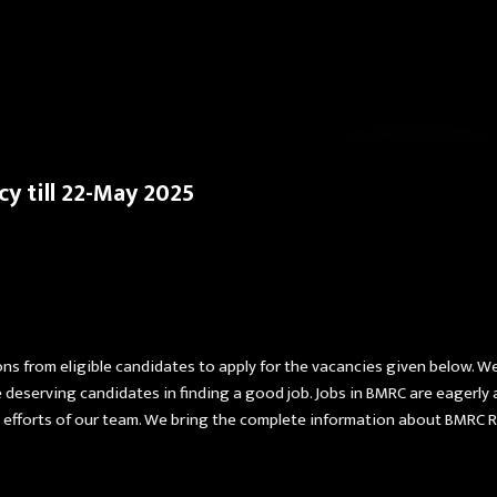
Skip to main content
y till 22-May 2025
ns from eligible candidates to apply for the vacancies given below. W
he deserving candidates in finding a good job. Jobs in BMRC are eagerl
efforts of our team. We bring the complete information about BMRC Rec