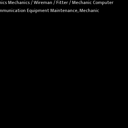
ronics Mechanics / Wireman / Fitter / Mechanic Computer
 Communication Equipment Maintenance, Mechanic