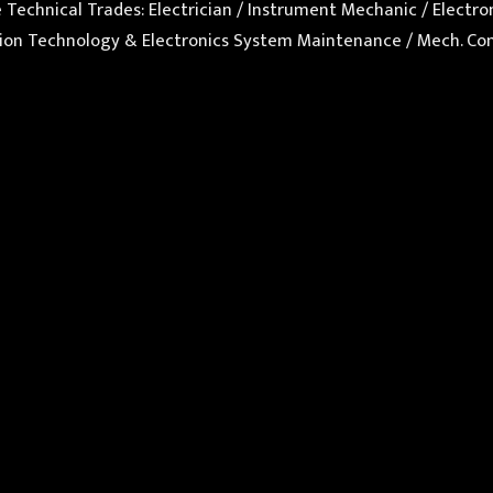
se Technical Trades: Electrician / Instrument Mechanic / Elect
mation Technology & Electronics System Maintenance / Mech.