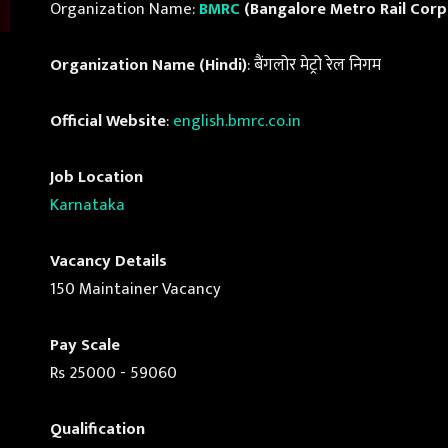
Organization Name:
BMRC
(Bangalore Metro Rail Corp
Organization Name (Hindi)
: बैंगलोर मेट्रो रेल निगम
Official Website
:
english.bmrc.co.in
Job Location
Karnataka
Vacancy Details
150 Maintainer Vacancy
Pay Scale
Rs 25000 - 59060
Qualification