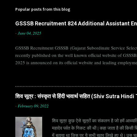
Popular posts from this blog
GSSSB Recruitment 824 Additional Assistant Eng
-
June 04, 2025
GSSSB Recruitment GSSSB (Gujarat Subordinate Service Selecti
recently published on the well known official website of GSSS
2025 is announced on its official website and leading employme
Candidates must apply for GSSSB Recruitment 2025 before last 
बोर्ड Official Website : gsssb.gujarat.gov.in Job Location Guja
Age Limit 18-33 yrs Application Fee Application...
शिव सूत्र : संस्कृत से हिंदी भावार्थ सहित (Shiv Sutra Hin
-
February 09, 2022
शिव सूत्र कुछ ऐसे सूत्रों का संकलन है जो हमें आध्यात
महादेव पर्वत के निकट की थी | कहा जाता है की किसी सिद
में बताया था जिस पर ये सभी सूत्र लिखे हुए थे | उस च