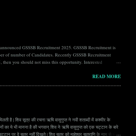
ntly announced GSSSB Recruitment 2025. GSSSB Recruitment is
umber of number of Candidates. Recently GSSSB Recruitment
 then you should not miss this opportunity. Interested
n Board) Organization Name (Hindi) : गुजरात अधीनस्थ सेवा चयन
READ MORE
ay Scale Rs 49500 Qualification Diploma in Civil Engineering
लती है | शिव सूत्र की रचना ऋषि वासुगुप्त ने नवी शताब्दी में कश्मीर के
वानों का ये भी मानना है की भगवान् शिव ने ऋषि वासुगुप्त को एक चट्टान के बारे
ान पर वे सूत्र नहीं दिखते | शिव सूत्र को माहेश्वर सूत्राणि के नाम से भी