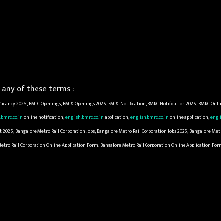
any of these terms :
acancy 2025, BMRC Openings, BMRC Openings 2025, BMRC Notification, BMRC Notification 2025, BMRC Onli
.bmrc.co.in
online notification,
english.bmrc.co.in
application,
english.bmrc.co.in
online application,
engli
2025, Bangalore Metro Rail Corporation Jobs, Bangalore Metro Rail Corporation Jobs 2025, Bangalore Met
 Metro Rail Corporation Online Application Form, Bangalore Metro Rail Corporation Online Application Fo