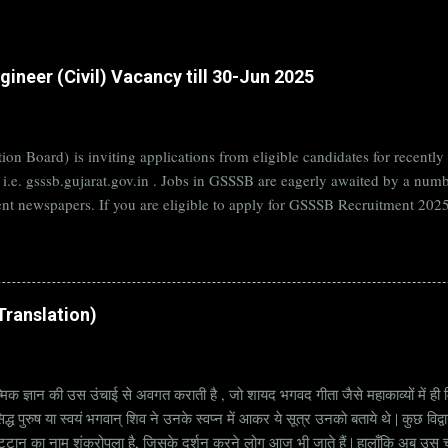
ineer (Civil) Vacancy till 30-Jun 2025
on Board) is inviting applications from eligible candidates for rece
B i.e. gsssb.gujarat.gov.in . Jobs in GSSSB are eagerly awaited by a n
nt newspapers. If you are eligible to apply for GSSSB Recruitment 2025,
date. Organization Name: GSSSB (Gujarat Subordinate Service Selectio
rat Vacancy Details 824 Additional Assistant Engineer (Civil) Vacancy P
di Translation)
्मिक ज्ञान की उस उंचाई से अवगत कराती है , जो शायद भगवद गीता जैसे महाकाव्यों में ही मि
्ध पुरुष या स्वयं भगवान् शिव ने उनके स्वप्न में आकर ये सूत्र उनको बताये थे | कुछ विद्
ट्टान का नाम शंकरोपला है, जिसके दर्शन करने लोग आज भी जाते हैं | हालाँकि अब उस चट्ट