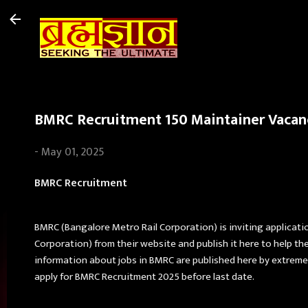
BMRC Recruitment 150 Maintainer Vacanc
-
May 01, 2025
BMRC Recruitment
BMRC (Bangalore Metro Rail Corporation) is inviting applicatio
Corporation) from their website and publish it here to help t
information about jobs in BMRC are published here by extreme 
apply for BMRC Recruitment 2025 before last date.