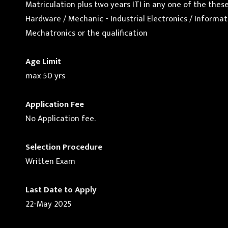
Matriculation plus two years ITI in any one of the the
Hardware / Mechanic - Industrial Electronics / Infor
Mechatronics or the qualification
Age Limit
max 50 yrs
Application Fee
No Application fee.
Selection Procedure
Written Exam
Last Date to Apply
22-May 2025