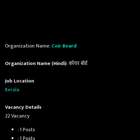
Organization Name:
Coir Board
Organization Name (Hindi)
: कॉयर बोर्ड
Job Location
Kerala
Vacancy Details
22 Vacancy
: 1 Posts
: 1 Posts