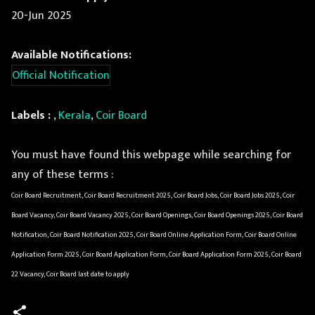
20-Jun 2025
Available Notifications:
Official Notification
Labels :
,
Kerala
,
Coir Board
You must have found this webpage while searching for
any of these terms :
Coir Board Recruitment, Coir Board Recruitment 2025, Coir Board Jobs, Coir Board Jobs 2025, Coir
Board Vacancy, Coir Board Vacancy 2025, Coir Board Openings, Coir Board Openings 2025, Coir Board
Notification, Coir Board Notification 2025, Coir Board Online Application Form, Coir Board Online
Application Form 2025, Coir Board Application Form, Coir Board Application Form 2025, Coir Board
22 Vacancy, Coir Board last date to apply