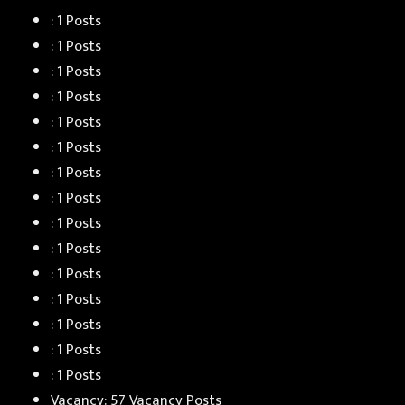
: 1 Posts
: 1 Posts
: 1 Posts
: 1 Posts
: 1 Posts
: 1 Posts
: 1 Posts
: 1 Posts
: 1 Posts
: 1 Posts
: 1 Posts
: 1 Posts
: 1 Posts
: 1 Posts
: 1 Posts
Vacancy: 57 Vacancy Posts