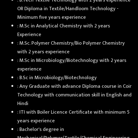
: B.Tech Textile Technology with 2 years experience
OR Diploma in Textile/Handloom Technology -
Minimum five years experience
: M.Sc in Analytical Chemistry with 2 years
Experience
: M.Sc. Polymer Chemistry/Bio Polymer Chemistry
with 2 years experience
: M.Sc in Microbiology/Biotechnology with 2 years
experience
: B.Sc in Microbiology/Biotechnology
: Any Graduate with advance Diploma course in Coir
Technology with communication skill in English and
Hindi
: ITI with Boiler Licence Certificate with minimum 5
years experience
: Bachelor's degree in