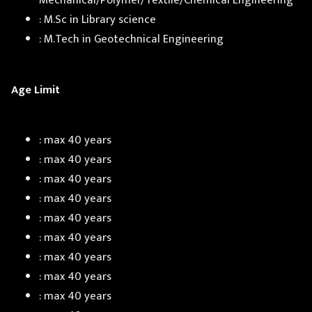
Mechanical/Polymer/Textile/Chemical Engineering
: M.Sc in Library science
: M.Tech in Geotechnical Engineering
Age Limit
: max 40 years
: max 40 years
: max 40 years
: max 40 years
: max 40 years
: max 40 years
: max 40 years
: max 40 years
: max 40 years