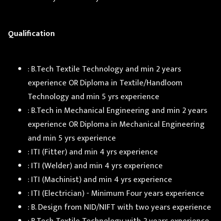
Qualification
: B.Tech Textile Technology and min 2 years
experience OR Diploma in Textile/Handloom
Technology and min 5 yrs experience
: B.Tech in Mechanical Engineering and min 2 years
experience OR Diploma in Mechanical Engineering
and min 5 yrs experience
: ITI (Fitter) and min 4 yrs experience
: ITI (Welder) and min 4 yrs experience
: ITI (Machinist) and min 4 yrs experience
: ITI (Electrician) - Minimum Four years experience
: B. Design from NID/NIFT with two years experience