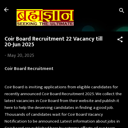
Skip to main content
Coir Board Recruitment 22 Vacancy till
20-Jun 2025
-
May 20, 2025
Coir Board Recruitment
Coir Board is inviting applications from eligible candidates for
recently announced Coir Board Recruitment 2025. We collect the
latest vacancies in Coir Board from their website and publish it
here to help the deserving candidates in finding a good job.
Thousands of candidates wait for Coir Board Vacancy
Notification to be announced. Latest information about jobs in