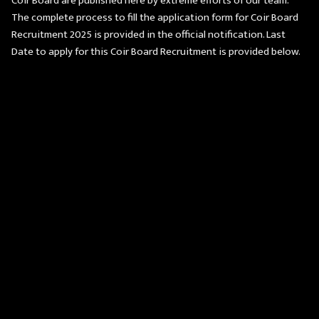
Coir Board are published here by extreme efforts of our team.
The complete process to fill the application form for Coir Board
Recruitment 2025 is provided in the official notification. Last
Date to apply for this Coir Board Recruitment is provided below.