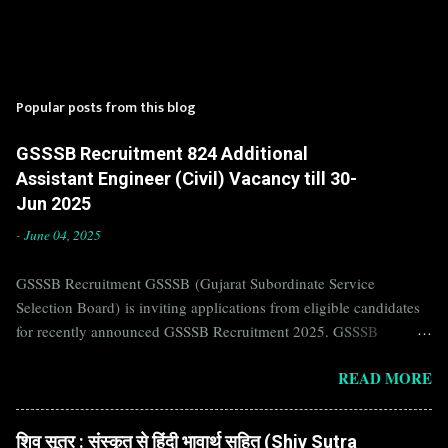
Popular posts from this blog
GSSSB Recruitment 824 Additional
Assistant Engineer (Civil) Vacancy till 30-
Jun 2025
-
June 04, 2025
GSSSB Recruitment GSSSB (Gujarat Subordinate Service
Selection Board) is inviting applications from eligible candidates
for recently announced GSSSB Recruitment 2025. GSSSB
Recruitment is recently published on the well known official
READ MORE
website of GSSSB i.e. gsssb.gujarat.gov.in . Jobs in GSSSB are
eagerly awaited by a number of number of Candidates. Recently
GSSSB Recruitment 2025 is announced on its official website and
शिव सूत्र : संस्कृत से हिंदी भावार्थ सहित (Shiv Sutra