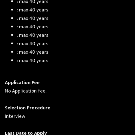
: max 40 years
: max 40 years
: max 40 years
: max 40 years
: max 40 years
: max 40 years
: max 40 years
: max 40 years
Application Fee
No Application fee.
Selection Procedure
Interview
Last Date to Apply