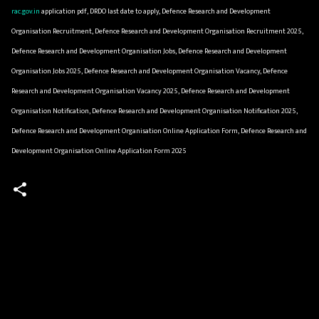
rac.gov.in
application pdf, DRDO last date to apply, Defence Research and Development
Organisation Recruitment, Defence Research and Development Organisation Recruitment 2025,
Defence Research and Development Organisation Jobs, Defence Research and Development
Organisation Jobs 2025, Defence Research and Development Organisation Vacancy, Defence
Research and Development Organisation Vacancy 2025, Defence Research and Development
Organisation Notification, Defence Research and Development Organisation Notification 2025,
Defence Research and Development Organisation Online Application Form, Defence Research and
Development Organisation Online Application Form 2025
C
o
m
m
e