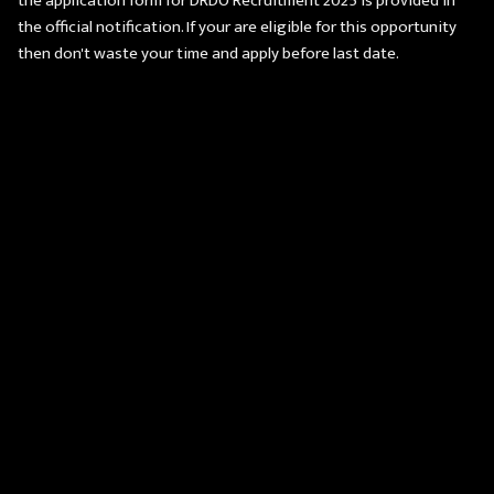
the application form for DRDO Recruitment 2025 is provided in
the official notification. If your are eligible for this opportunity
then don't waste your time and apply before last date.