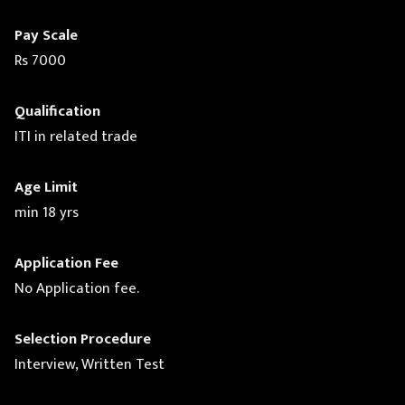
Pay Scale
Rs 7000
Qualification
ITI in related trade
Age Limit
min 18 yrs
Application Fee
No Application fee.
Selection Procedure
Interview, Written Test