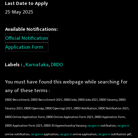
Last Date to Apply
25-May 2025
Available Notifications:
Official Notification
Application Form
Labels :
,
Karnataka
,
DRDO
You must have found this webpage while searching for
any of these terms :
DRDO Recruitment, DRDO Recruitment 2025, DRDO Jobs, DRDO Jobs 2025, DRDO Vacancy, DRDO
Vacancy 2025, DRDO Openings, DRDO Openings 2025, DRDO Notification, DRDO Notification 2025,
DRDO Online Application Form, DRDO Online Application Form 2025, DRDO Application Form,
DRDO Application Form 2025, DRDO 30 Apprenticeship Vacancy,
rac.gov.in
notification,
rac.gov.in
online notification,
rac.gov.in
application,
rac.gov.in
online application,
rac.gov.in
notification pdf,