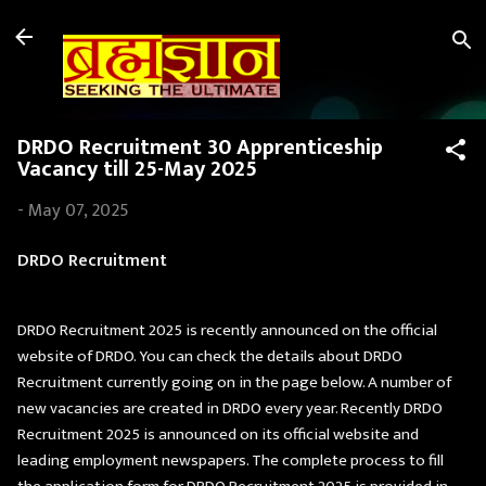
Skip to main content
DRDO Recruitment 30 Apprenticeship
Vacancy till 25-May 2025
-
May 07, 2025
DRDO Recruitment
DRDO Recruitment 2025 is recently announced on the official
website of DRDO. You can check the details about DRDO
Recruitment currently going on in the page below. A number of
new vacancies are created in DRDO every year. Recently DRDO
Recruitment 2025 is announced on its official website and
leading employment newspapers. The complete process to fill