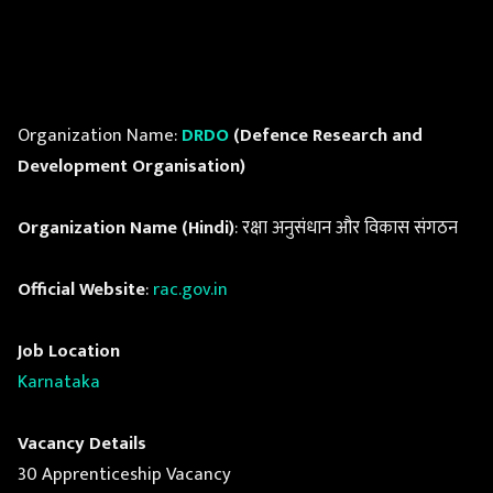
Organization Name:
DRDO
(Defence Research and
Development Organisation)
Organization Name (Hindi)
: रक्षा अनुसंधान और विकास संगठन
Official Website
:
rac.gov.in
Job Location
Karnataka
Vacancy Details
30 Apprenticeship Vacancy