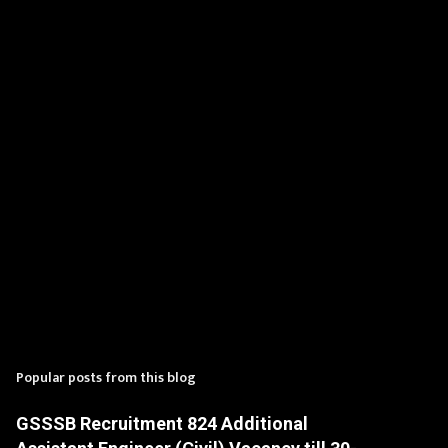
n
t
s
Popular posts from this blog
GSSSB Recruitment 824 Additional