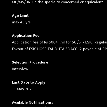
MD/MS/DNB in the specialty concerned or equivalent
Age Limit
max 45 yrs
Application Fee
Application fee of Rs 500/- (nil for SC /ST/ ESIC (Reg
favour of ESIC HOSPITAL BIHTA SB ACC- 2, payable at Bih
Selection Procedure
Interview
Last Date to Apply
15-May 2025
Available Notifications: