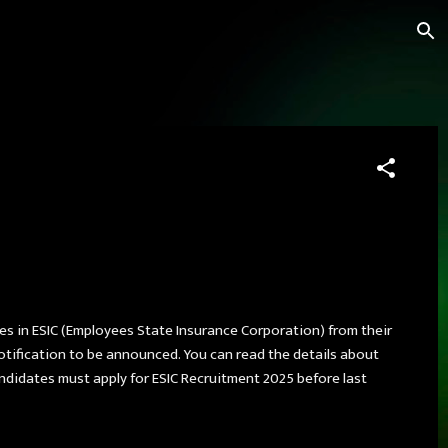
ies in ESIC (Employees State Insurance Corporation) from their
otification to be announced. You can read the details about
Candidates must apply for ESIC Recruitment 2025 before last