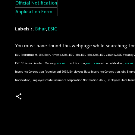
Official Notification
Application Form
Labels :
,
Bihar
,
ESIC
You must have found this webpage while searching for 
ESIC Recruitment, ESIC Recruitment 2025, ESIC Jobs, ESIC Jobs 2025, ESIC Vacancy, ESIC Vacancy
ESIC 50 Senior Resident Vacancy,
esic.nic.in
notification,
esic.nic.in
online notification,
esic.nic
Insurance Corporation Recruitment 2025, Employees State Insurance Corporation Jobs, Emplo
Notification, Employees State Insurance Corporation Notification 2025, Employees State Ins
C
o
m