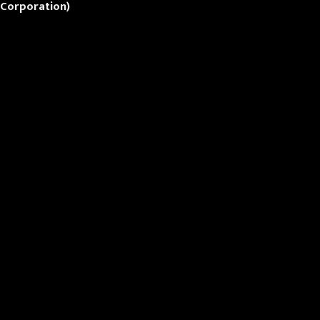
 Corporation)