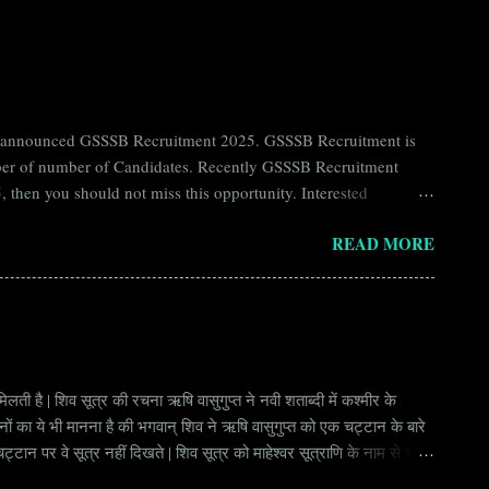
ntly announced GSSSB Recruitment 2025. GSSSB Recruitment is
umber of number of Candidates. Recently GSSSB Recruitment
 then you should not miss this opportunity. Interested
n Board) Organization Name (Hindi) : गुजरात अधीनस्थ सेवा चयन
READ MORE
ay Scale Rs 49500 Qualification Diploma in Civil Engineering
लती है | शिव सूत्र की रचना ऋषि वासुगुप्त ने नवी शताब्दी में कश्मीर के
वानों का ये भी मानना है की भगवान् शिव ने ऋषि वासुगुप्त को एक चट्टान के बारे
ान पर वे सूत्र नहीं दिखते | शिव सूत्र को माहेश्वर सूत्राणि के नाम से भी
ंकि हर सूत्र बहुत गहरा है | इनका शाब्दिक अर्थ चाहे छोटा लगे किन्तु भावार्थ बड़ा