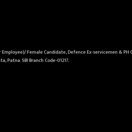
ular Employee)/ Female Candidate, Defence Ex-servicemen & PH 
ta, Patna. SBI Branch Code-01217.