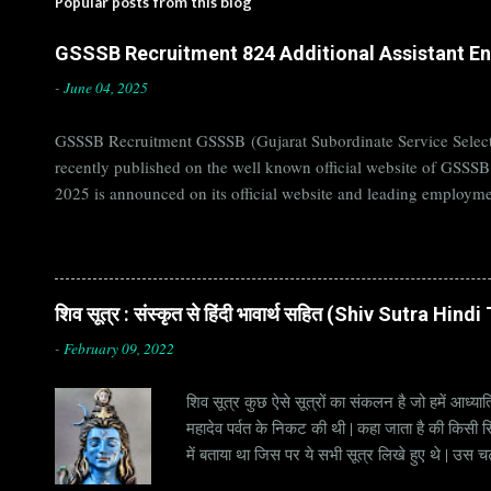
Popular posts from this blog
GSSSB Recruitment 824 Additional Assistant Eng
-
June 04, 2025
GSSSB Recruitment GSSSB (Gujarat Subordinate Service Selecti
recently published on the well known official website of GSSS
2025 is announced on its official website and leading employme
Candidates must apply for GSSSB Recruitment 2025 before last 
बोर्ड Official Website : gsssb.gujarat.gov.in Job Location Guja
Age Limit 18-33 yrs Application Fee Application...
शिव सूत्र : संस्कृत से हिंदी भावार्थ सहित (Shiv Sutra Hin
-
February 09, 2022
शिव सूत्र कुछ ऐसे सूत्रों का संकलन है जो हमें आध्यात
महादेव पर्वत के निकट की थी | कहा जाता है की किसी सिद
में बताया था जिस पर ये सभी सूत्र लिखे हुए थे | उस च
जाना जाता है | सूत्र अक्सर छोटे होते हैं, इसीलिये इन्