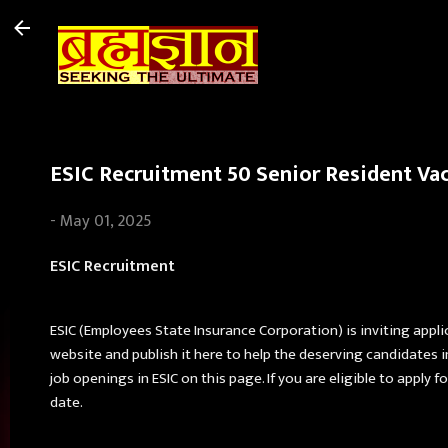
ESIC Recruitment 50 Senior Resident Vac
-
May 01, 2025
ESIC Recruitment
ESIC (Employees State Insurance Corporation) is inviting appli
website and publish it here to help the deserving candidates 
job openings in ESIC on this page. If you are eligible to apply
date.