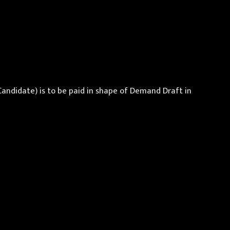
Candidate) is to be paid in shape of Demand Draft in