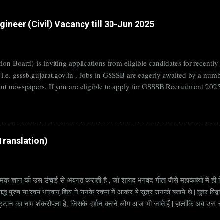
ineer (Civil) Vacancy till 30-Jun 2025
on Board) is inviting applications from eligible candidates for rece
B i.e. gsssb.gujarat.gov.in . Jobs in GSSSB are eagerly awaited by a n
nt newspapers. If you are eligible to apply for GSSSB Recruitment 2025,
date. Organization Name: GSSSB (Gujarat Subordinate Service Selectio
rat Vacancy Details 824 Additional Assistant Engineer (Civil) Vacancy P
di Translation)
्मिक ज्ञान की उस उंचाई से अवगत कराती है , जो शायद भगवद गीता जैसे महाकाव्यों में ही मि
्ध पुरुष या स्वयं भगवान् शिव ने उनके स्वप्न में आकर ये सूत्र उनको बताये थे | कुछ विद्
ट्टान का नाम शंकरोपला है, जिसके दर्शन करने लोग आज भी जाते हैं | हालाँकि अब उस चट्ट
हें सूत्र कहते हैं | किन्तु इन सूत्रों को केवल एक छोटा वाक्य समझने की भूल मत करना, क्यो