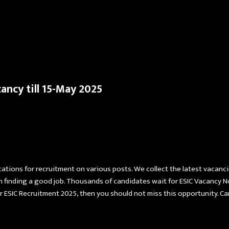
Skip to main content
ancy till 15-May 2025
cations for recruitment on various posts. We collect the latest vacanc
in finding a good job. Thousands of candidates wait for ESIC Vacancy N
 for ESIC Recruitment 2025, then you should not miss this opportunity. 