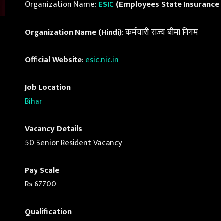
Organization Name:
ESIC
(Employees State Insurance
Organization Name (Hindi)
: कर्मचारी राज्य बीमा निगम
Official Website
:
esic.nic.in
Job Location
Bihar
Vacancy Details
50 Senior Resident Vacancy
Pay Scale
Rs 67700
Qualification