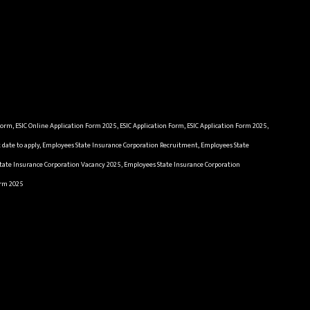
n Form, ESIC Online Application Form 2025, ESIC Application Form, ESIC Application Form 2025,
st date to apply, Employees State Insurance Corporation Recruitment, Employees State
State Insurance Corporation Vacancy 2025, Employees State Insurance Corporation
orm 2025