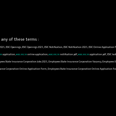
any of these terms :
 2025, ESIC Openings, ESIC Openings 2025, ESIC Notification, ESIC Notification 2025, ESIC Online Applicatio
.in
application,
esic.nic.in
online application,
esic.nic.in
notification pdf,
esic.nic.in
application pdf, ESIC la
yees State Insurance Corporation Jobs 2025, Employees State Insurance Corporation Vacancy, Employees 
urance Corporation Online Application Form, Employees State Insurance Corporation Online Application F