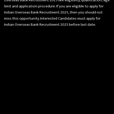
Overseas Bank Recruitment 2025 like eligibility, qualification, age
limit and application procedure. If you are eligible to apply for
Indian Overseas Bank Recruitment 2025, then you should not
miss this opportunity. Interested Candidates must apply for
Indian Overseas Bank Recruitment 2025 before last date.