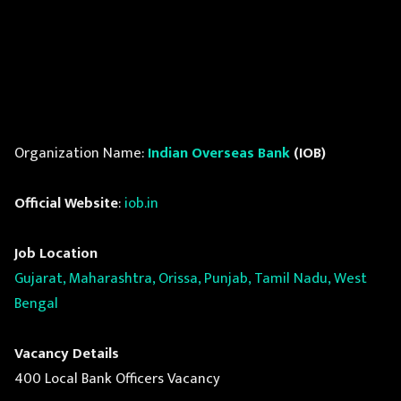
Organization Name:
Indian Overseas Bank
(IOB)
Official Website
:
iob.in
Job Location
Gujarat, Maharashtra, Orissa, Punjab, Tamil Nadu, West
Bengal
Vacancy Details
400 Local Bank Officers Vacancy