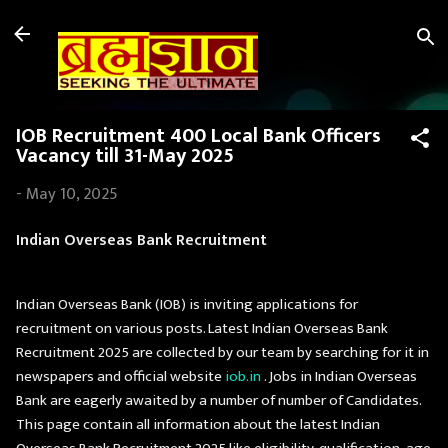
Skip to main content
IOB Recruitment 400 Local Bank Officers
Vacancy till 31-May 2025
-
May 10, 2025
Indian Overseas Bank Recruitment
Indian Overseas Bank (IOB) is inviting applications for
recruitment on various posts. Latest Indian Overseas Bank
Recruitment 2025 are collected by our team by searching for it in
newspapers and official website
iob.in
. Jobs in Indian Overseas
Bank are eagerly awaited by a number of number of Candidates.
This page contain all information about the latest Indian