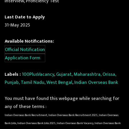
Interview, Proficiency Test
Last Date to Apply
31-May 2025
Available Notifications:
Official Notification
Application Form
Labels :
100PlusVacancy
,
Gujarat, Maharashtra, Orissa,
Punjab, Tamil Nadu, West Bengal
,
Indian Overseas Bank
You must have found this webpage while searching for
any of these terms :
Indian Overseas Bank Recruitment, Indian Overseas Bank Recruitment 2025, Indian Overseas
Bank Jobs, Indian Overseas Bank Jobs 2025, Indian Overseas Bank Vacancy, Indian Overseas Bank