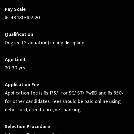
Pay Scale
Rs 48480-85920
Qualification
Degree (Graduation) in any discipline
Age Limit
20-30 yrs
Application Fee
Application fee is Rs 175/- for SC/ ST/ PwBD and Rs 850/-
for other candidates. Fees should be paid online using
debit card, credit card, net banking.
Selection Procedure