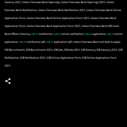
Vacancy 2025, Indian Overseas Bank Openings, Indian Overseas Bank Openings 2025, Indian
Overseas Bank Notification, Indian Overseas Bank Notification 2025, Indian Overseas Bank Online
Application Form, Indian Overseas Bank Online Application Form 2025, Indian Overseas Bank
Application Form, Indian Overseas Bank Application Form 2025, Indian Overseas Bank 400 Local
Bank Officers Vacancy,
iob.in
notification,
iob.in
online notification,
iob.in
application,
iob.in
online
application,
iob.in
notification pdf,
iob.in
application pdf, Indian Overseas Bank last date to apply,
IOB Recruitment, IOB Recruitment 2025, IOB Jobs, IOB Jobs 2025, IOB Vacancy, IOB Vacancy 2025, IOB
Notification, IOB Notification 2025, IOB Online Application Form, IOB Online Application Form
2025
C
o
m
m
e