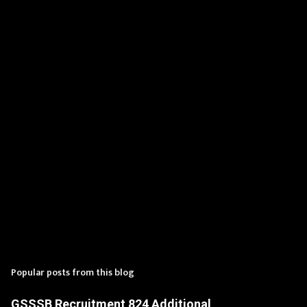
n
t
s
Popular posts from this blog
GSSSB Recruitment 824 Additional