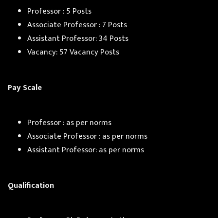
Professor : 5 Posts
Associate Professor : 7 Posts
Assistant Professor: 34 Posts
Vacancy: 57 Vacancy Posts
Pay Scale
Professor : as per norms
Associate Professor : as per norms
Assistant Professor: as per norms
Qualification