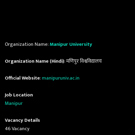
Organization Name:
Manipur University
Organization Name (Hindi)
: मणिपुर विश्वविद्यालय
Official Website
:
manipuruniv.ac.in
Job Location
Manipur
Vacancy Details
46 Vacancy