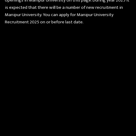
openings in Manipur University on this page. During year 2025 it
is expected that there will be a number of new recruitment in
Manipur University. You can apply for Manipur University
Recruitment 2025 on or before last date.