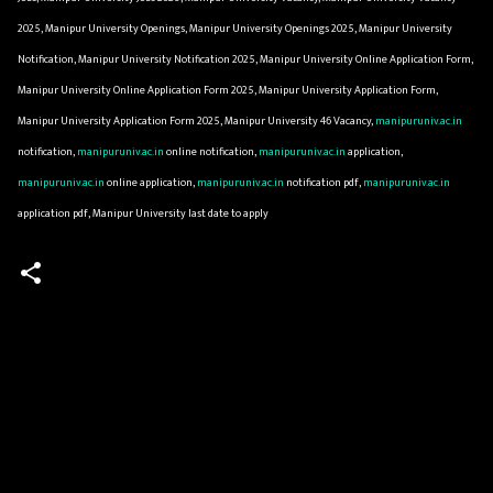
2025, Manipur University Openings, Manipur University Openings 2025, Manipur University
Notification, Manipur University Notification 2025, Manipur University Online Application Form,
Manipur University Online Application Form 2025, Manipur University Application Form,
Manipur University Application Form 2025, Manipur University 46 Vacancy,
manipuruniv.ac.in
notification,
manipuruniv.ac.in
online notification,
manipuruniv.ac.in
application,
manipuruniv.ac.in
online application,
manipuruniv.ac.in
notification pdf,
manipuruniv.ac.in
application pdf, Manipur University last date to apply
C
o
m
m
e
n