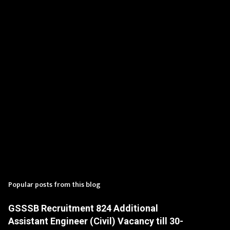
t
s
Popular posts from this blog
GSSSB Recruitment 824 Additional
Assistant Engineer (Civil) Vacancy till 30-