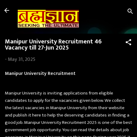
Skip to main content
Manipur University Recruitment 46
Vacancy till 27-Jun 2025
-
May 31, 2025
Manipur University Recruitment
Manipur University is inviting applications from eligible
candidates to apply for the vacancies given below. We collect
the latest vacancies in Manipur University from their website
and publish it here to help the deserving candidates in finding a
good job. Manipur University Recruitment 2025 is one of the best
government job opportunity. You can read the details about job