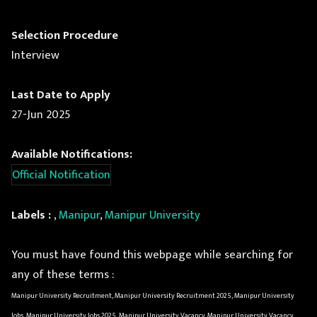
Selection Procedure
Interview
Last Date to Apply
27-Jun 2025
Available Notifications:
Official Notification
Labels :
,
Manipur
,
Manipur University
You must have found this webpage while searching for
any of these terms :
Manipur University Recruitment, Manipur University Recruitment 2025, Manipur University
Jobs, Manipur University Jobs 2025, Manipur University Vacancy, Manipur University Vacancy