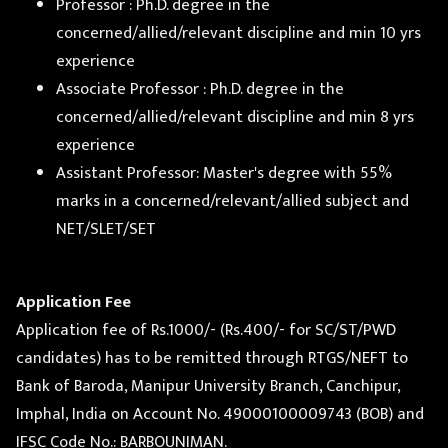
Professor : Ph.D. degree in the
concerned/allied/relevant discipline and min 10 yrs
experience
Associate Professor : Ph.D. degree in the
concerned/allied/relevant discipline and min 8 yrs
experience
Assistant Professor: Master's degree with 55%
marks in a concerned/relevant/allied subject and
NET/SLET/SET
Application Fee
Application fee of Rs.1000/- (Rs.400/- for SC/ST/PWD
candidates) has to be remitted through RTGS/NEFT to
Bank of Baroda, Manipur University Branch, Canchipur,
Imphal, India on Account No. 49000100009743 (BOB) and
IFSC Code No.: BARBOUNIMAN.