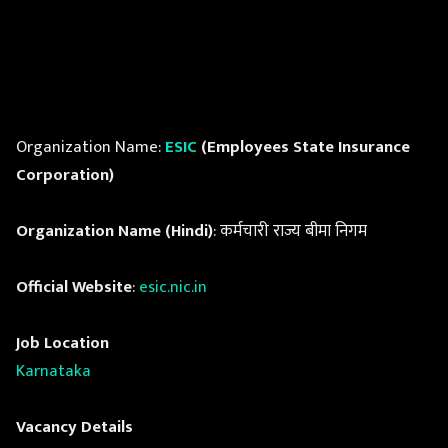
Organization Name:
ESIC
(Employees State Insurance
Corporation)
Organization Name (Hindi)
: कर्मचारी राज्य बीमा निगम
Official Website
:
esic.nic.in
Job Location
Karnataka
Vacancy Details