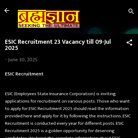
Skip to main content
ESIC Recruitment 23 Vacancy till 09-Jul
2025
-
June 30, 2025
ESIC Recruitment
ESIC (Employees State Insurance Corporation) is inviting
applications for recruitment on various posts. Those who want
to apply for ESIC Recruitment 2025 should read the information
provided here and apply for it by following the instructions. ESIC
Recruitment is conducted every year for different posts. ESIC
Recruitment 2025 is a golden opportunity for deserving