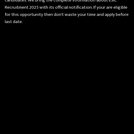
candidates. We bring the complete information about ESIC
Recruitment 2025 with its official notification. If your are eligible
for this opportunity then don't waste your time and apply before
last date.