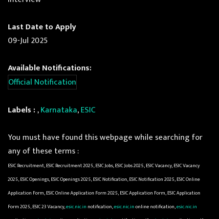
Last Date to Apply
09-Jul 2025
Available Notifications:
Official Notification
Labels :
,
Karnataka
,
ESIC
You must have found this webpage while searching for
any of these terms :
ESIC Recruitment, ESIC Recruitment 2025, ESIC Jobs, ESIC Jobs 2025, ESIC Vacancy, ESIC Vacancy
2025, ESIC Openings, ESIC Openings 2025, ESIC Notification, ESIC Notification 2025, ESIC Online
Application Form, ESIC Online Application Form 2025, ESIC Application Form, ESIC Application
Form 2025, ESIC 23 Vacancy,
esic.nic.in
notification,
esic.nic.in
online notification,
esic.nic.in