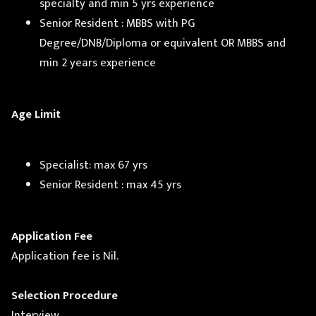
specialty and min 5 yrs experience
Senior Resident : MBBS with PG
Degree/DNB/Diploma or equivalent OR MBBS and
min 2 years experience
Age Limit
Specialist: max 67 yrs
Senior Resident : max 45 yrs
Application Fee
Application fee is Nil.
Selection Procedure
Interview