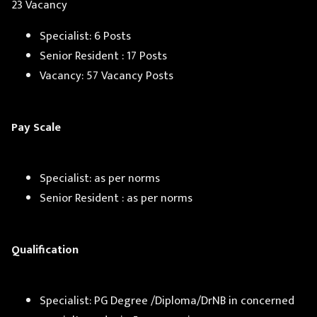
23 Vacancy
Specialist: 6 Posts
Senior Resident : 17 Posts
Vacancy: 57 Vacancy Posts
Pay Scale
Specialist: as per norms
Senior Resident : as per norms
Qualification
Specialist: PG Degree /Diploma/DrNB in concerned