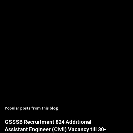
t
s
Popular posts from this blog
GSSSB Recruitment 824 Additional
Assistant Engineer (Civil) Vacancy till 30-