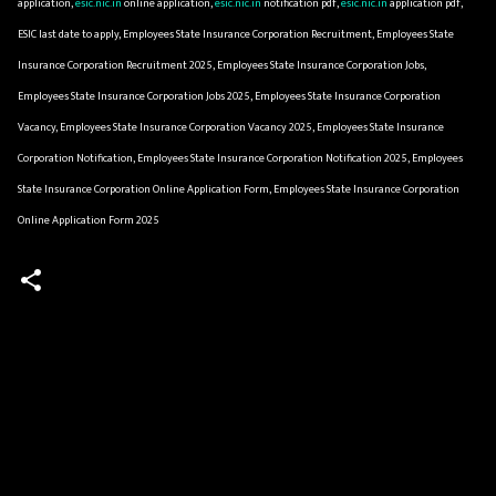
application,
esic.nic.in
online application,
esic.nic.in
notification pdf,
esic.nic.in
application pdf,
ESIC last date to apply, Employees State Insurance Corporation Recruitment, Employees State
Insurance Corporation Recruitment 2025, Employees State Insurance Corporation Jobs,
Employees State Insurance Corporation Jobs 2025, Employees State Insurance Corporation
Vacancy, Employees State Insurance Corporation Vacancy 2025, Employees State Insurance
Corporation Notification, Employees State Insurance Corporation Notification 2025, Employees
State Insurance Corporation Online Application Form, Employees State Insurance Corporation
Online Application Form 2025
C
o
m
m
e
n