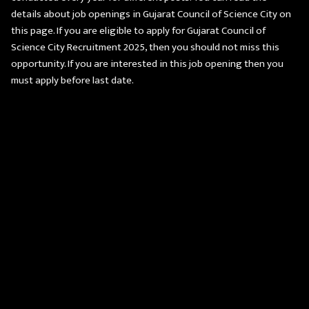
details about job openings in Gujarat Council of Science City on
this page. If you are eligible to apply for Gujarat Council of
Science City Recruitment 2025, then you should not miss this
opportunity. If you are interested in this job opening then you
must apply before last date.