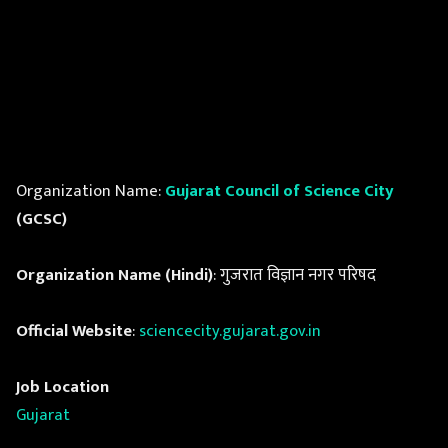
Organization Name:
Gujarat Council of Science City
(GCSC)
Organization Name (Hindi)
: गुजरात विज्ञान नगर परिषद
Official Website
:
sciencecity.gujarat.gov.in
Job Location
Gujarat