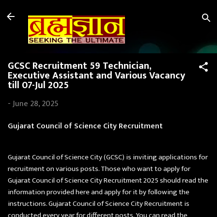
Skip to main content
GCSC Recruitment 59 Technician,
Executive Assistant and Various Vacancy
till 07-Jul 2025
-
June 28, 2025
Gujarat Council of Science City Recruitment
Gujarat Council of Science City (GCSC) is inviting applications for
recruitment on various posts. Those who want to apply for
Gujarat Council of Science City Recruitment 2025 should read the
information provided here and apply for it by following the
instructions. Gujarat Council of Science City Recruitment is
conducted every year for different posts. You can read the