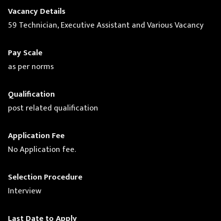
Vacancy Details
59 Technician, Executive Assistant and Various Vacancy
Pay Scale
as per norms
Qualification
post related qualification
Application Fee
No Application fee.
Selection Procedure
Interview
Last Date to Apply