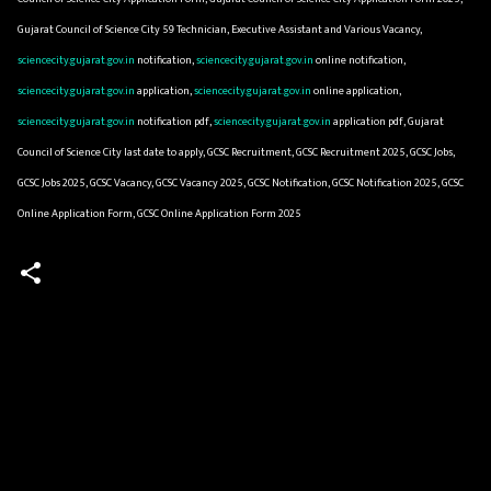
Gujarat Council of Science City 59 Technician, Executive Assistant and Various Vacancy,
sciencecity.gujarat.gov.in
notification,
sciencecity.gujarat.gov.in
online notification,
sciencecity.gujarat.gov.in
application,
sciencecity.gujarat.gov.in
online application,
sciencecity.gujarat.gov.in
notification pdf,
sciencecity.gujarat.gov.in
application pdf, Gujarat
Council of Science City last date to apply, GCSC Recruitment, GCSC Recruitment 2025, GCSC Jobs,
GCSC Jobs 2025, GCSC Vacancy, GCSC Vacancy 2025, GCSC Notification, GCSC Notification 2025, GCSC
Online Application Form, GCSC Online Application Form 2025
C
o
m
m
e
n