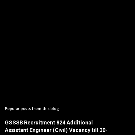
t
s
Popular posts from this blog
GSSSB Recruitment 824 Additional
Assistant Engineer (Civil) Vacancy till 30-