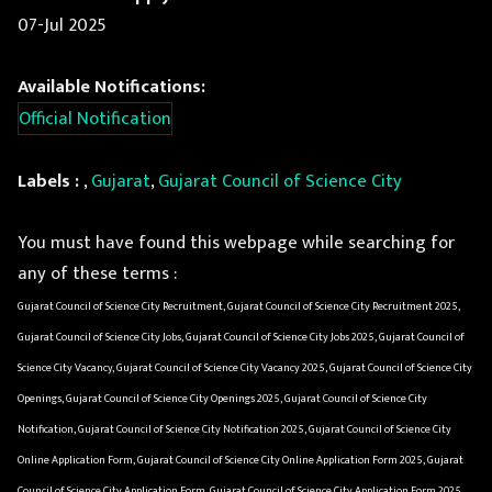
07-Jul 2025
Available Notifications:
Official Notification
Labels :
,
Gujarat
,
Gujarat Council of Science City
You must have found this webpage while searching for
any of these terms :
Gujarat Council of Science City Recruitment, Gujarat Council of Science City Recruitment 2025,
Gujarat Council of Science City Jobs, Gujarat Council of Science City Jobs 2025, Gujarat Council of
Science City Vacancy, Gujarat Council of Science City Vacancy 2025, Gujarat Council of Science City
Openings, Gujarat Council of Science City Openings 2025, Gujarat Council of Science City
Notification, Gujarat Council of Science City Notification 2025, Gujarat Council of Science City
Online Application Form, Gujarat Council of Science City Online Application Form 2025, Gujarat
Council of Science City Application Form, Gujarat Council of Science City Application Form 2025,