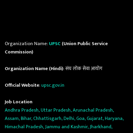
Organization Name:
UPSC
(Union Public Service
Commission)
Organization Name (Hindi)
: संघ लोक सेवा आयोग
Official Website
:
upsc.gov.in
Job Location
Andhra Pradesh, Uttar Pradesh, Arunachal Pradesh,
Assam, Bihar, Chhattisgarh, Delhi, Goa, Gujarat, Haryana,
Himachal Pradesh, Jammu and Kashmir, Jharkhand,