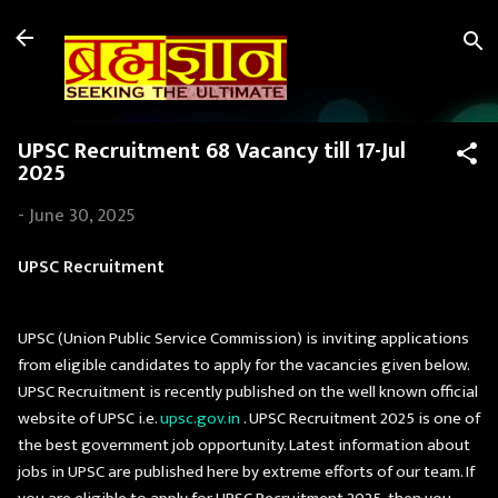
Skip to main content
UPSC Recruitment 68 Vacancy till 17-Jul
2025
-
June 30, 2025
UPSC Recruitment
UPSC (Union Public Service Commission) is inviting applications
from eligible candidates to apply for the vacancies given below.
UPSC Recruitment is recently published on the well known official
website of UPSC i.e.
upsc.gov.in
. UPSC Recruitment 2025 is one of
the best government job opportunity. Latest information about
jobs in UPSC are published here by extreme efforts of our team. If