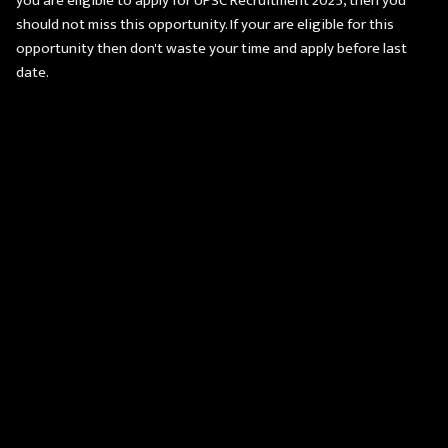
you are eligible to apply for UPSC Recruitment 2025, then you
should not miss this opportunity. If your are eligible for this
opportunity then don't waste your time and apply before last
date.