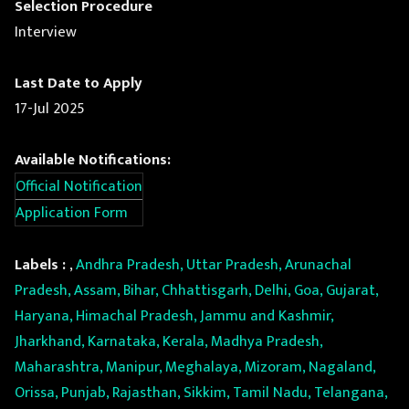
Selection Procedure
Interview
Last Date to Apply
17-Jul 2025
Available Notifications:
Official Notification
Application Form
Labels :
,
Andhra Pradesh, Uttar Pradesh, Arunachal
Pradesh, Assam, Bihar, Chhattisgarh, Delhi, Goa, Gujarat,
Haryana, Himachal Pradesh, Jammu and Kashmir,
Jharkhand, Karnataka, Kerala, Madhya Pradesh,
Maharashtra, Manipur, Meghalaya, Mizoram, Nagaland,
Orissa, Punjab, Rajasthan, Sikkim, Tamil Nadu, Telangana,