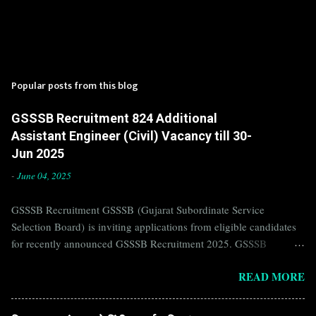
Popular posts from this blog
GSSSB Recruitment 824 Additional
Assistant Engineer (Civil) Vacancy till 30-
Jun 2025
-
June 04, 2025
GSSSB Recruitment GSSSB (Gujarat Subordinate Service
Selection Board) is inviting applications from eligible candidates
for recently announced GSSSB Recruitment 2025. GSSSB
Recruitment is recently published on the well known official
READ MORE
website of GSSSB i.e. gsssb.gujarat.gov.in . Jobs in GSSSB are
eagerly awaited by a number of number of Candidates. Recently
GSSSB Recruitment 2025 is announced on its official website and