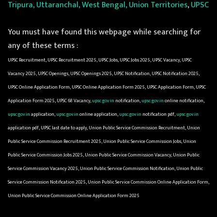
Tripura, Uttaranchal, West Bengal, Union Territories
,
UPSC
You must have found this webpage while searching for
any of these terms :
UPSC Recruitment, UPSC Recruitment 2025, UPSC Jobs, UPSC Jobs 2025, UPSC Vacancy, UPSC
Vacancy 2025, UPSC Openings, UPSC Openings 2025, UPSC Notification, UPSC Notification 2025,
UPSC Online Application Form, UPSC Online Application Form 2025, UPSC Application Form, UPSC
Application Form 2025, UPSC 68 Vacancy,
upsc.gov.in
notification,
upsc.gov.in
online notification,
upsc.gov.in
application,
upsc.gov.in
online application,
upsc.gov.in
notification pdf,
upsc.gov.in
application pdf, UPSC last date to apply, Union Public Service Commission Recruitment, Union
Public Service Commission Recruitment 2025, Union Public Service Commission Jobs, Union
Public Service Commission Jobs 2025, Union Public Service Commission Vacancy, Union Public
Service Commission Vacancy 2025, Union Public Service Commission Notification, Union Public
Service Commission Notification 2025, Union Public Service Commission Online Application Form,
Union Public Service Commission Online Application Form 2025