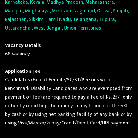
Karnataka, Kerala, Madhya Pradesh, Maharashtra,
Manipur, Meghalaya, Mizoram, Nagaland, Orissa, Punjab,
Rajasthan, Sikkim, Tamil Nadu, Telangana, Tripura,
Uttaranchal, West Bengal, Union Territories
Vacancy Details
68 Vacancy
Application Fee
Candidates (Except Female/SC/ST/Persons with
Benchmark Disability Candidates who are exempted from
payment of fee) are required to pay a fee of Rs. 25/- only
either by remitting the money in any branch of the SBI
by cash or by using net banking facility of any bank or by
using Visa/Master/Rupay/Credit/Debit Card/UPI payment.