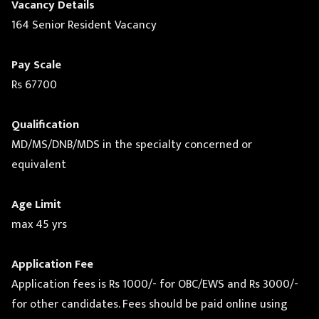
Vacancy Details
164 Senior Resident Vacancy
Pay Scale
Rs 67700
Qualification
MD/MS/DNB/MDS in the specialty concerned or
equivalent
Age Limit
max 45 yrs
Application Fee
Application fees is Rs 1000/- for OBC/EWS and Rs 3000/-
for other candidates. Fees should be paid online using