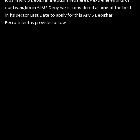
jobs in AIIMS Deoghar are published here by extreme efforts of
our team. Job in AIIMS Deoghar is considered as one of the best
in its sector. Last Date to apply for this AIIMS Deoghar
Recruitment is provided below.