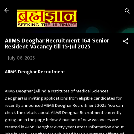
Skip to main content
AIIMS Deoghar Recruitment 164 Senior
Resident Vacancy till 15-Jul 2025
-
July 06, 2025
AIIMS Deoghar Recruitment
AIIMS Deoghar (All India Institutes of Medical Sciences
Deoghar) is inviting applications from eligible candidates for
recently announced AIIMS Deoghar Recruitment 2025. You can
check the details about AIIMS Deoghar Recruitment currently
going on in the page below. A number of new vacancies are
created in AIIMS Deoghar every year. Latest information about