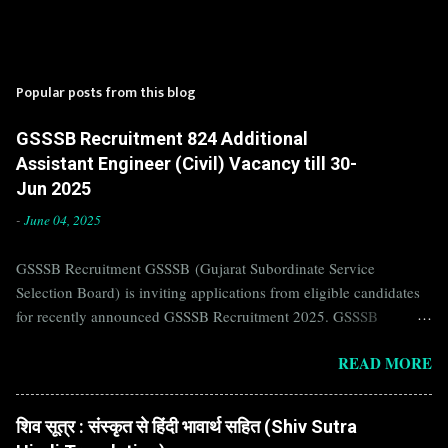
Popular posts from this blog
GSSSB Recruitment 824 Additional
Assistant Engineer (Civil) Vacancy till 30-
Jun 2025
-
June 04, 2025
GSSSB Recruitment GSSSB (Gujarat Subordinate Service
Selection Board) is inviting applications from eligible candidates
for recently announced GSSSB Recruitment 2025. GSSSB
Recruitment is recently published on the well known official
READ MORE
website of GSSSB i.e. gsssb.gujarat.gov.in . Jobs in GSSSB are
eagerly awaited by a number of number of Candidates. Recently
GSSSB Recruitment 2025 is announced on its official website and
शिव सूत्र : संस्कृत से हिंदी भावार्थ सहित (Shiv Sutra
leading employment newspapers. If you are eligible to apply for