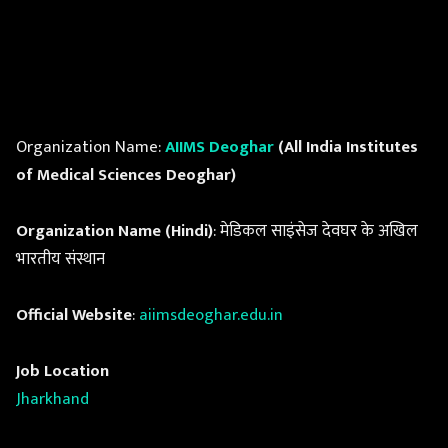
Organization Name:
AIIMS Deoghar
(All India Institutes
of Medical Sciences Deoghar)
Organization Name (Hindi)
: मेडिकल साइंसेज देवघर के अखिल
भारतीय संस्थान
Official Website
:
aiimsdeoghar.edu.in
Job Location
Jharkhand