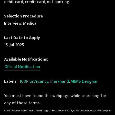
debit card, credit card, net banking.
Selection Procedure
Interview, Medical
Last Date to Apply
15-Jul 2025
Available Notifications:
Official Notification
Labels :
100PlusVacancy
,
Jharkhand
,
AIIMS Deoghar
You must have found this webpage while searching for
any of these terms :
AIIMS Deoghar Recruitment, AIIMS Deoghar Recruitment 2025, AIIMS Deoghar Jobs, AIIMS Deoghar