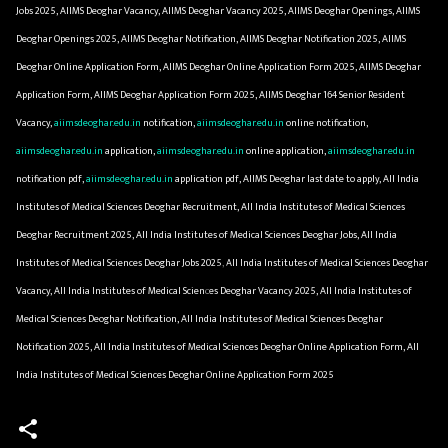
Jobs 2025, AIIMS Deoghar Vacancy, AIIMS Deoghar Vacancy 2025, AIIMS Deoghar Openings, AIIMS
Deoghar Openings 2025, AIIMS Deoghar Notification, AIIMS Deoghar Notification 2025, AIIMS
Deoghar Online Application Form, AIIMS Deoghar Online Application Form 2025, AIIMS Deoghar
Application Form, AIIMS Deoghar Application Form 2025, AIIMS Deoghar 164 Senior Resident
Vacancy,
aiimsdeoghar.edu.in
notification,
aiimsdeoghar.edu.in
online notification,
aiimsdeoghar.edu.in
application,
aiimsdeoghar.edu.in
online application,
aiimsdeoghar.edu.in
notification pdf,
aiimsdeoghar.edu.in
application pdf, AIIMS Deoghar last date to apply, All India
Institutes of Medical Sciences Deoghar Recruitment, All India Institutes of Medical Sciences
Deoghar Recruitment 2025, All India Institutes of Medical Sciences Deoghar Jobs, All India
Institutes of Medical Sciences Deoghar Jobs 2025, All India Institutes of Medical Sciences Deoghar
Vacancy, All India Institutes of Medical Sciences Deoghar Vacancy 2025, All India Institutes of
Medical Sciences Deoghar Notification, All India Institutes of Medical Sciences Deoghar
Notification 2025, All India Institutes of Medical Sciences Deoghar Online Application Form, All
India Institutes of Medical Sciences Deoghar Online Application Form 2025