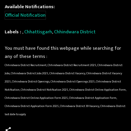
Available Notifications:
Official Notification
Labels :
,
Chhattisgarh
,
Chhindwara District
You must have found this webpage while searching for
any of these terms :
Chhindwara District Recruitment, Chhindwara District Recruitment 2025, Chhindwara District
Jobs, Chhindwara District Jobs 2025, Chhindwara District Vacancy, Chhindwara District Vacancy
2025, Chhindwara District Openings, Chhindwara District Openings 2025, Chhindwara District
Notification, Chhindwara District Notification 2025, Chhindwara District Online Application Form,
Chhindwara District Online Application Form 2025, Chhindwara District Application Form,
Chhindwara District Application Form 2025, Chhindwara District 39 Vacancy, Chhindwara District
last date to apply