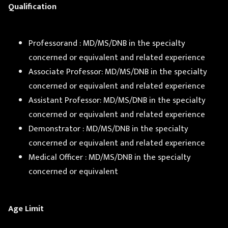
Qualification
Professorand : MD/MS/DNB in the specialty
concerned or equivalent and related experience
Associate Professor: MD/MS/DNB in the specialty
concerned or equivalent and related experience
Assistant Professor: MD/MS/DNB in the specialty
concerned or equivalent and related experience
Demonstrator : MD/MS/DNB in the specialty
concerned or equivalent and related experience
Medical Officer : MD/MS/DNB in the specialty
concerned or equivalent
Age Limit