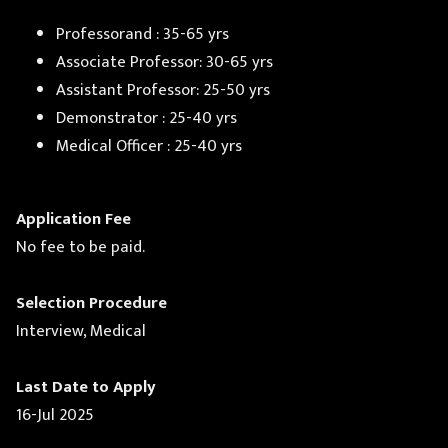
Professorand : 35-65 yrs
Associate Professor: 30-65 yrs
Assistant Professor: 25-50 yrs
Demonstrator : 25-40 yrs
Medical Officer : 25-40 yrs
Application Fee
No fee to be paid.
Selection Procedure
Interview, Medical
Last Date to Apply
16-Jul 2025