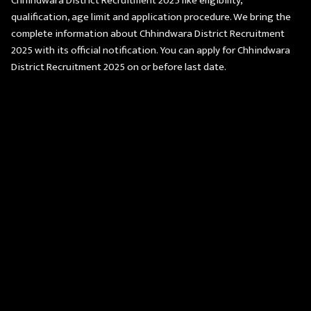
Chhindwara District Recruitment 2025 like eligibility,
qualification, age limit and application procedure. We bring the
complete information about Chhindwara District Recruitment
2025 with its official notification. You can apply for Chhindwara
District Recruitment 2025 on or before last date.