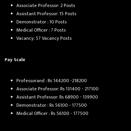
Associate Professor: 2 Posts
Assistant Professor: 15 Posts
Demonstrator : 10 Posts
Medical Officer : 7 Posts
Vacancy: 57 Vacancy Posts
Pay Scale
Professorand : Rs 144200 -218200
Associate Professor: Rs 131400 - 217100
Assistant Professor: Rs 68900 - 139900
Demonstrator : Rs 56100 - 177500
Medical Officer : Rs 56100 - 177500