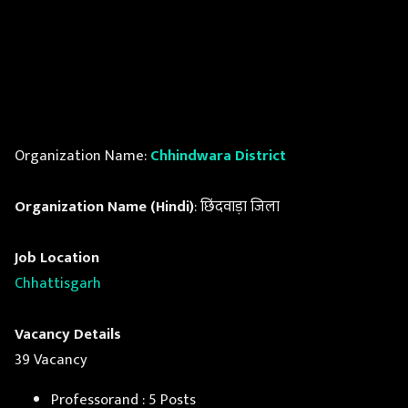
Organization Name:
Chhindwara District
Organization Name (Hindi)
: छिंदवाड़ा जिला
Job Location
Chhattisgarh
Vacancy Details
39 Vacancy
Professorand : 5 Posts