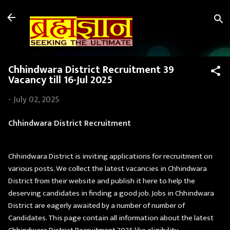
Skip to main content
Chhindwara District Recruitment 39
Vacancy till 16-Jul 2025
-
July 02, 2025
Chhindwara District Recruitment
Chhindwara District is inviting applications for recruitment on
various posts. We collect the latest vacancies in Chhindwara
District from their website and publish it here to help the
deserving candidates in finding a good job. Jobs in Chhindwara
District are eagerly awaited by a number of number of
Candidates. This page contain all information about the latest