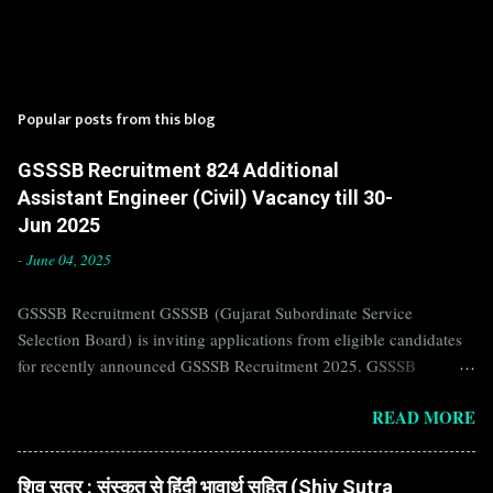
Popular posts from this blog
GSSSB Recruitment 824 Additional
Assistant Engineer (Civil) Vacancy till 30-
Jun 2025
-
June 04, 2025
GSSSB Recruitment GSSSB (Gujarat Subordinate Service
Selection Board) is inviting applications from eligible candidates
for recently announced GSSSB Recruitment 2025. GSSSB
Recruitment is recently published on the well known official
READ MORE
website of GSSSB i.e. gsssb.gujarat.gov.in . Jobs in GSSSB are
eagerly awaited by a number of number of Candidates. Recently
GSSSB Recruitment 2025 is announced on its official website and
शिव सूत्र : संस्कृत से हिंदी भावार्थ सहित (Shiv Sutra